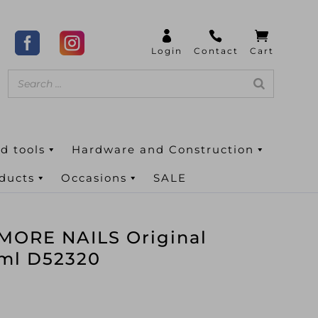
d tools
Hardware and Construction
oducts
Occasions
SALE
ORE NAILS Original
0ml D52320