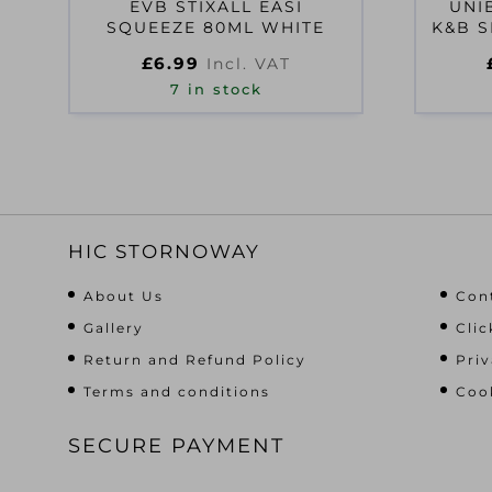
EVB STIXALL EASI
UNI
SQUEEZE 80ML WHITE
K&B S
£
6.99
Incl. VAT
7 in stock
HIC STORNOWAY
About Us
Con
Gallery
Clic
Return and Refund Policy
Priv
Terms and conditions
Cook
SECURE PAYMENT