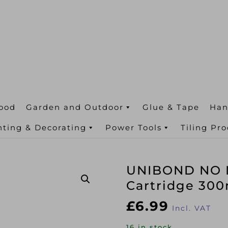
ood
Garden and Outdoor
Glue & Tape
Han
nting & Decorating
Power Tools
Tiling Pr
UNIBOND NO M
Cartridge 30
£
6.99
Incl. VAT
16 in stock