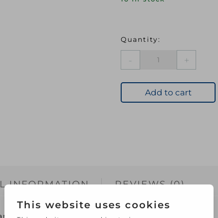
UNIBOND
NO
MORE
NAILS
Add to cart
Original
Cartridge
300ml
D52320
quantity
L INFORMATION
REVIEWS (0)
rtridge 300ml D52320