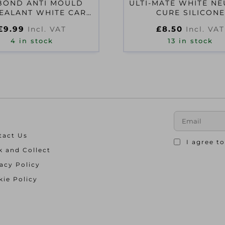
BOND ANTI MOULD
ULTI-MATE WHITE N
EALANT WHITE CART
CURE SILICONE
QP
£
9.99
£
8.50
Incl. VAT
Incl. VAT
4 in stock
13 in stock
tact Us
I agree t
k and Collect
acy Policy
ie Policy