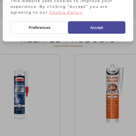
RELATED PRODUCTS