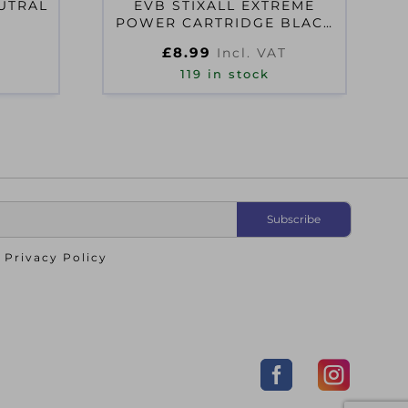
EUTRAL
EVB STIXALL EXTREME
POWER CARTRIDGE BLACK
290ML
£
8.99
Incl. VAT
119 in stock
o
Privacy Policy