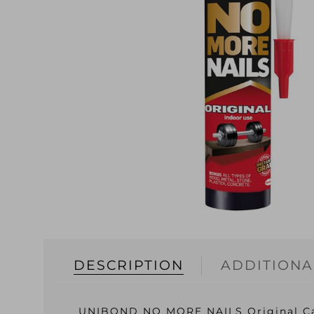
DESCRIPTION
ADDITIONA
UNIBOND NO MORE NAILS Original Ca