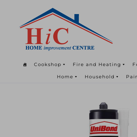
Cookshop
Fire and Heating
F
Home
Household
Pai