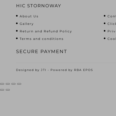
HIC STORNOWAY
About Us
Con
Gallery
Clic
Return and Refund Policy
Priv
Terms and conditions
Cook
SECURE PAYMENT
Designed by
JTI
- Powered by
RBA EPOS