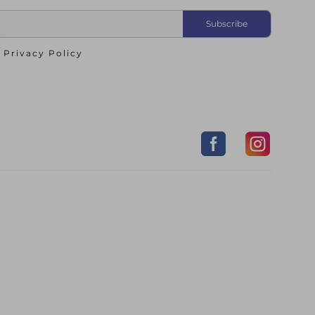
o
Privacy Policy