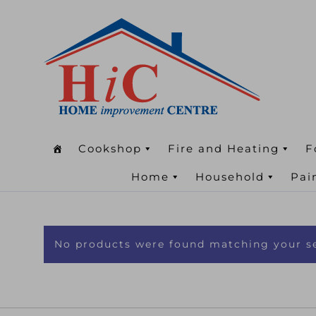
Cookshop
Fire and Heating
F
Home
Household
Pai
No products were found matching your se