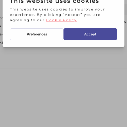
tact Us
I agree t
k and Collect
acy Policy
ie Policy