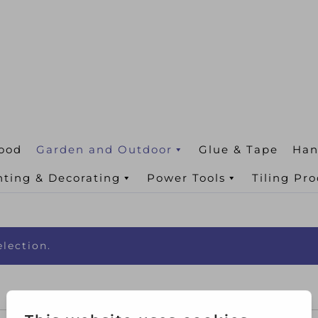
ood
Garden and Outdoor
Glue & Tape
Han
nting & Decorating
Power Tools
Tiling Pr
lection.