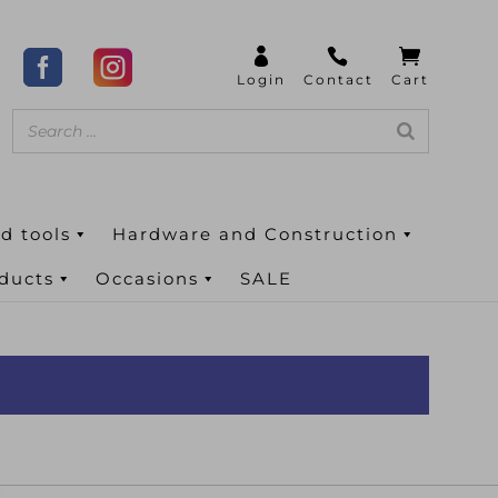
d tools
Hardware and Construction
oducts
Occasions
SALE