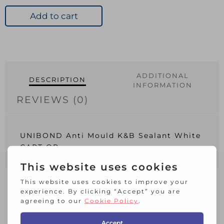
Mould
K&B
Add to cart
Sealant
White
CART
QP
quantity
ADDITIONAL
DESCRIPTION
INFORMATION
REVIEWS (0)
UNIBOND Anti Mould K&B Sealant White
CART QP
RELATED PRODUCTS