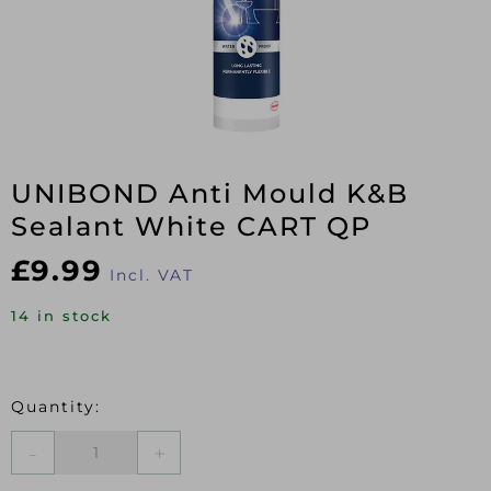
UNIBOND Anti Mould K&B
Sealant White CART QP
£
9.99
Incl. VAT
14 in stock
UNIBOND
Anti