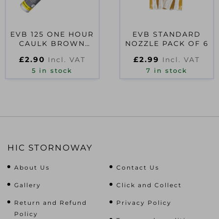
EVB 125 ONE HOUR
EVB STANDARD
CAULK BROWN
NOZZLE PACK OF 6
BROWN 300ML
£
2.90
£
2.99
Incl. VAT
Incl. VAT
5 in stock
7 in stock
HIC STORNOWAY
About Us
Contact Us
Gallery
Click and Collect
Return and Refund
Privacy Policy
Policy