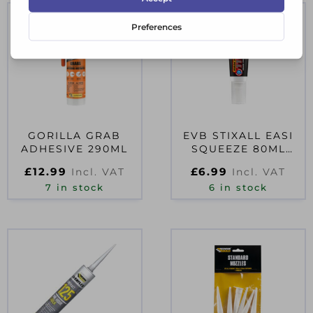
GORILLA GRAB
EVB STIXALL EASI
ADHESIVE 290ML
SQUEEZE 80ML
WHITE
£
12.99
£
6.99
Incl. VAT
Incl. VAT
7 in stock
6 in stock