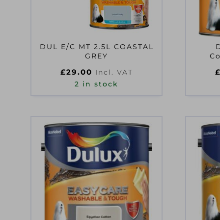
DUL E/C MT 2.5L COASTAL
GREY
Co
£
29.00
Incl. VAT
2 in stock