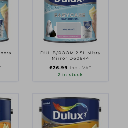
neral
DUL B/ROOM 2.5L Misty
Mirror D60644
£
26.99
T
Incl. VAT
2 in stock