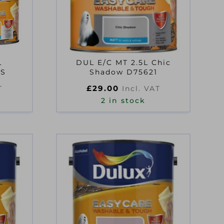
L
DUL E/C MT 2.5L Chic
YS
Shadow D75621
£
29.00
T
Incl. VAT
2 in stock