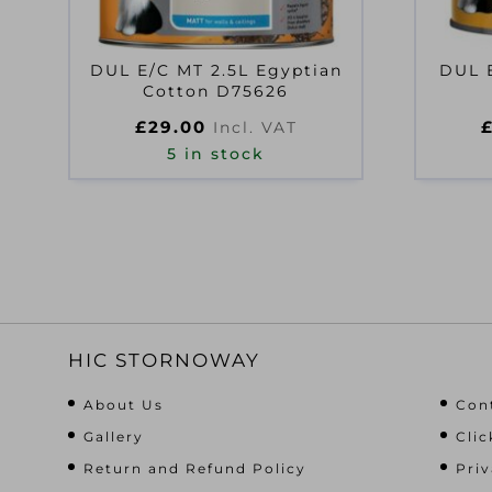
DUL E/C MT 2.5L Egyptian
DUL 
Cotton D75626
£
29.00
Incl. VAT
5 in stock
HIC STORNOWAY
About Us
Con
Gallery
Clic
Return and Refund Policy
Priv