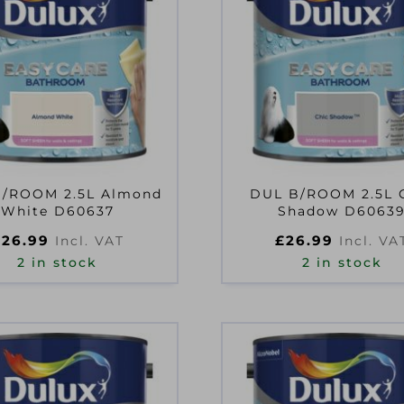
B/ROOM 2.5L Almond
DUL B/ROOM 2.5L 
White D60637
Shadow D6063
£
26.99
£
26.99
Incl. VAT
Incl. VA
2 in stock
2 in stock