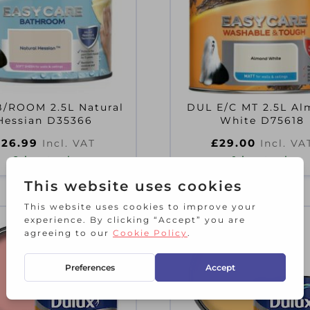
/ROOM 2.5L Natural
DUL E/C MT 2.5L A
Hessian D35366
White D75618
£
26.99
£
29.00
Incl. VAT
Incl. VA
2 in stock
1 in stock