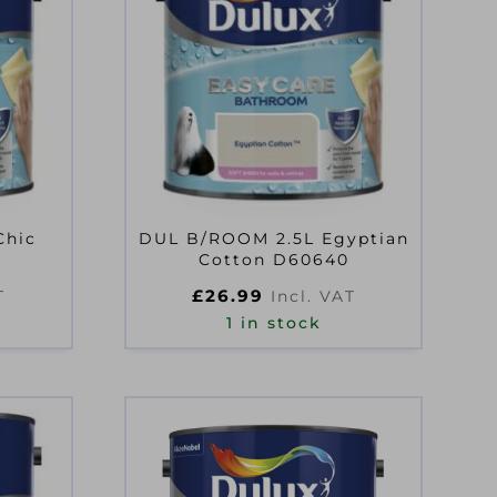
Chic
DUL B/ROOM 2.5L Egyptian
9
Cotton D60640
£
26.99
T
Incl. VAT
1 in stock