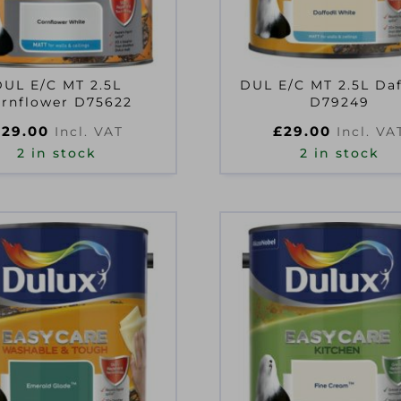
DUL E/C MT 2.5L
DUL E/C MT 2.5L Daf
rnflower D75622
D79249
£
29.00
£
29.00
Incl. VAT
Incl. VA
2 in stock
2 in stock