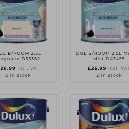
UL B/ROOM 2.5L
DUL B/ROOM 2.5L Mi
agnolia D35362
Mist D43455
£
26.99
£
26.99
Incl. VAT
Incl. VA
2 in stock
2 in stock