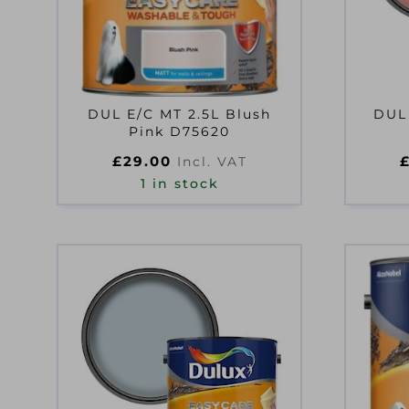
DUL E/C MT 2.5L Blush
DUL
Pink D75620
£
29.00
Incl. VAT
1 in stock