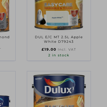
lmond
DUL E/C MT 2.5L Apple
White D79243
£
19.00
T
Incl. VAT
2 in stock