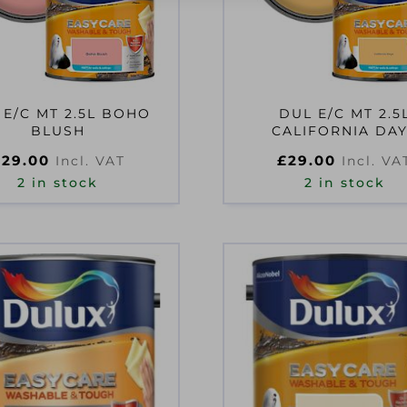
 E/C MT 2.5L BOHO
DUL E/C MT 2.5
BLUSH
CALIFORNIA DA
£
29.00
£
29.00
Incl. VAT
Incl. VA
2 in stock
2 in stock