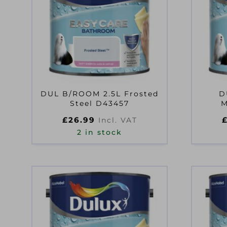
DUL B/ROOM 2.5L Frosted
D
Steel D43457
M
£
26.99
Incl. VAT
2 in stock