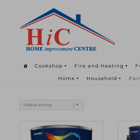
Cookshop
Fire and Heating
F
Home
Household
Pai