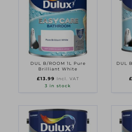
DUL B/ROOM 1L Pure
DUL 
Brilliant White
£
13.99
Incl. VAT
3 in stock