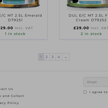
E/C MT 2.5L Emerald
DUL E/C MT 2.5L F
D79251
Cream D79252
£
29.00
£
29.00
Incl. VAT
Incl. VA
1 in stock
2 in stock
1
2
3
4
→
tact Us
I agree t
k and Collect
acy Policy