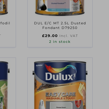
fodil
DUL E/C MT 2.5L Dusted
Fondant D79250
£
29.00
T
Incl. VAT
2 in stock