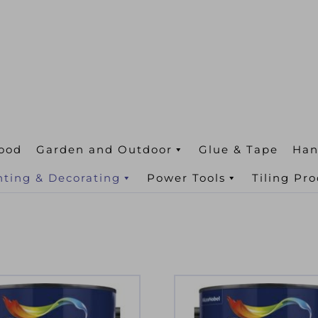
ood
Garden and Outdoor
Glue & Tape
Han
nting & Decorating
Power Tools
Tiling Pr