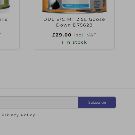
ine
DUL E/C MT 2.5L Goose
Down D75628
£
29.00
T
Incl. VAT
1 in stock
o
Privacy Policy