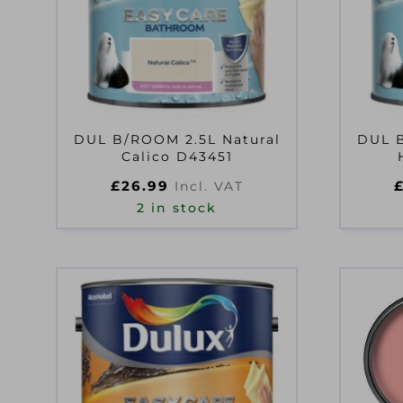
DUL B/ROOM 2.5L Natural
DUL B
Calico D43451
£
26.99
Incl. VAT
2 in stock