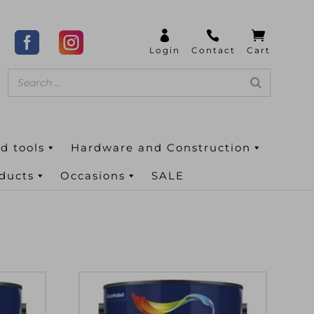
d tools
Hardware and Construction
oducts
Occasions
SALE