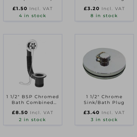
£
1.50
£
3.20
Incl. VAT
Incl. VAT
4 in stock
8 in stock
1 1/2″ BSP Chromed
1 1/2″ Chrome
Bath Combined
Sink/Bath Plug
Waste & Overflow
£
8.50
£
3.40
Incl. VAT
Incl. VAT
2 in stock
3 in stock