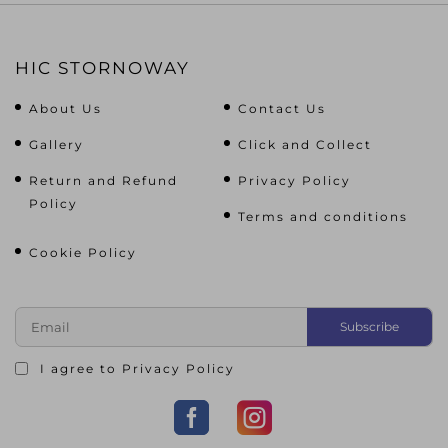
HIC STORNOWAY
About Us
Contact Us
Gallery
Click and Collect
Return and Refund
Privacy Policy
Policy
Terms and conditions
Cookie Policy
I agree to
Privacy Policy