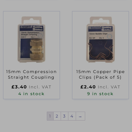
15mm Compression
15mm Copper Pipe
Straight Coupling
Clips (Pack of 5)
£
3.40
£
2.40
Incl. VAT
Incl. VAT
4 in stock
9 in stock
1
2
3
4
→