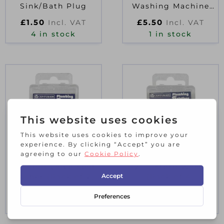
Sink/Bath Plug
Washing Machine
Hose
£
1.50
£
5.50
Incl. VAT
Incl. VAT
4 in stock
1 in stock
1/2″ Ball Valve Seat
1/2″ Cistern Washer
Washer (Pack of 2)
(Pack of 4)
£
1.90
£
1.00
Incl. VAT
Incl. VAT
2 in stock
10 in stock