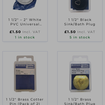
1 1/2″ – 2″ White
1 1/2″ Black
PVC Universal
Sink/Bath Plug
Sink/Bath Plug
£
1.50
£
1.50
Incl. VAT
Incl. VAT
1 in stock
5 in stock
1 1/2″ Brass Cotter
1 1/2″ Brass
Pin (Pack of 2)
Sink/Bath Plug