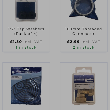
1/2″ Tap Washers
100mm Threaded
(Pack of 4)
Connector
£
1.50
£
2.99
Incl. VAT
Incl. VAT
1 in stock
2 in stock