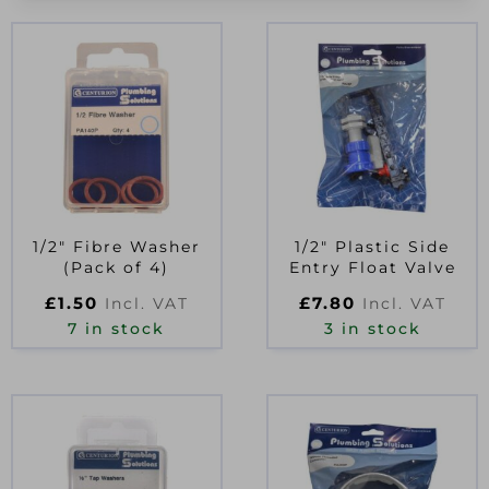
1/2″ Fibre Washer
1/2″ Plastic Side
(Pack of 4)
Entry Float Valve
£
1.50
£
7.80
Incl. VAT
Incl. VAT
7 in stock
3 in stock