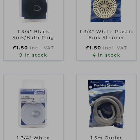
1 3/4″ Black
1 3/4″ White Plastic
Sink/Bath Plug
Sink Strainer
£
1.50
£
1.50
Incl. VAT
Incl. VAT
9 in stock
4 in stock
1 3/4″ White
1.5m Outlet