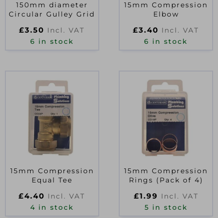
150mm diameter
15mm Compression
Circular Gulley Grid
Elbow
£
3.50
£
3.40
Incl. VAT
Incl. VAT
6 in stock
6 in stock
15mm Compression
15mm Compression
Equal Tee
Rings (Pack of 4)
£
4.40
£
1.99
Incl. VAT
Incl. VAT
4 in stock
5 in stock