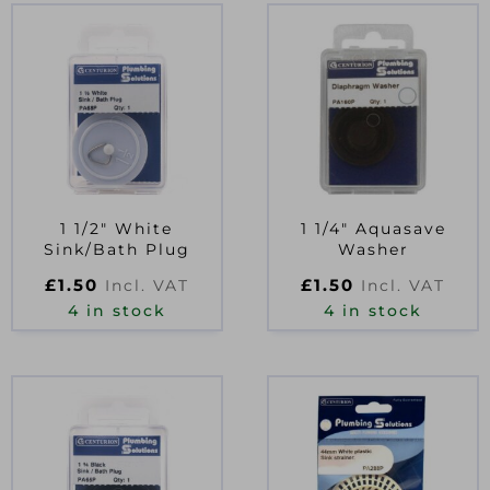
1 1/2″ White
1 1/4″ Aquasave
Sink/Bath Plug
Washer
£
1.50
£
1.50
Incl. VAT
Incl. VAT
4 in stock
4 in stock