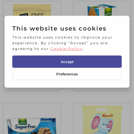
Free From Gummy
Gullon 245G SF
Bears 70g
Digestive Biscuits
£
1.80
£
1.95
Incl. VAT
Incl. VAT
3 in stock
9 in stock