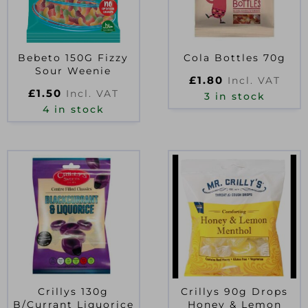
Bebeto 150G Fizzy
Cola Bottles 70g
Sour Weenie
£
1.80
Incl. VAT
£
1.50
Incl. VAT
3 in stock
4 in stock
Crillys 130g
Crillys 90g Drops
B/Currant Liquorice
Honey & Lemon