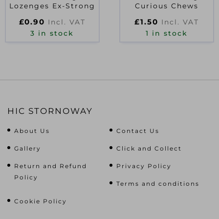
Lozenges Ex-Strong
Curious Chews
£
0.90
£
1.50
Incl. VAT
Incl. VAT
3 in stock
1 in stock
HIC STORNOWAY
About Us
Contact Us
Gallery
Click and Collect
Return and Refund
Privacy Policy
Policy
Terms and conditions
Cookie Policy