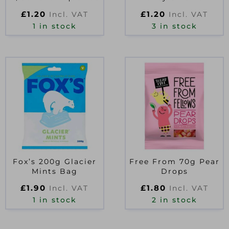
£
1.20
£
1.20
Incl. VAT
Incl. VAT
1 in stock
3 in stock
Fox’s 200g Glacier
Free From 70g Pear
Mints Bag
Drops
£
1.90
£
1.80
Incl. VAT
Incl. VAT
1 in stock
2 in stock