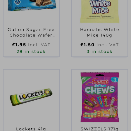
Gullon Sugar Free
Hannahs White
Chocolate Wafer
Mice 140g
Biscuits 180g
£
1.95
£
1.50
Incl. VAT
Incl. VAT
28 in stock
3 in stock
Lockets 41g
SWIZZELS 171g