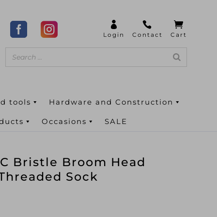
d tools
Hardware and Construction
oducts
Occasions
SALE
C Bristle Broom Head
 Threaded Sock