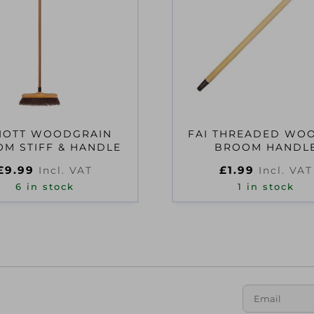
LIOTT WOODGRAIN
FAI THREADED WO
M STIFF & HANDLE
BROOM HANDL
£
9.99
£
1.99
Incl. VAT
Incl. VAT
6 in stock
1 in stock