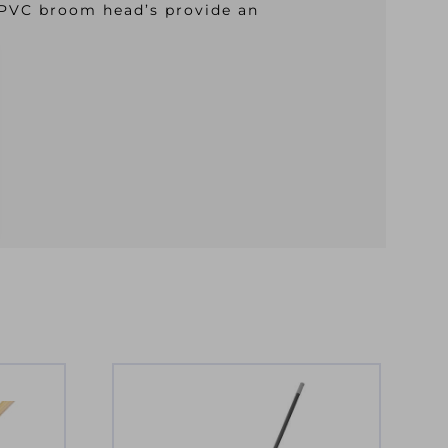
 PVC broom head’s provide an