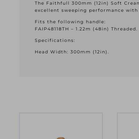
The Faithfull 300mm (12in) Soft Cre
excellent sweeping performance with 
Fits the following handle:
FAIP48118TH – 1.22m (48in) Threaded.
Specifications:
Head Width: 300mm (12in).