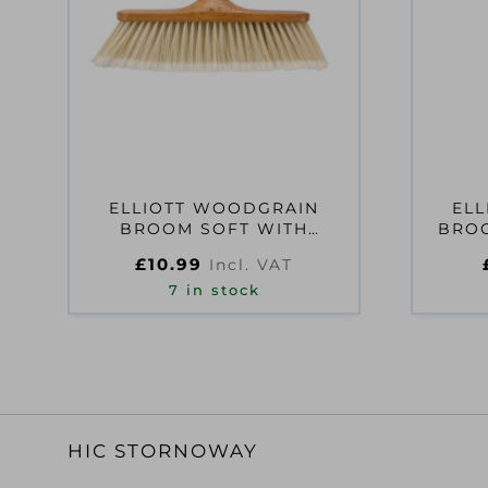
ELLIOTT WOODGRAIN
EL
BROOM SOFT WITH
BROO
HANDLE
£
10.99
Incl. VAT
7 in stock
HIC STORNOWAY