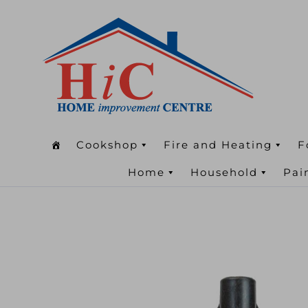
Cookshop
Fire and Heating
F
Home
Household
Pai