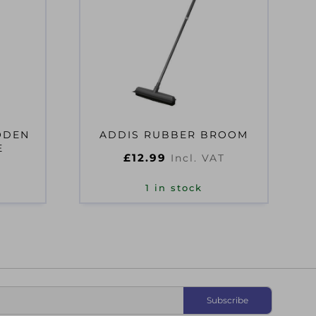
ODEN
ADDIS RUBBER BROOM
E
£
12.99
Incl. VAT
1 in stock