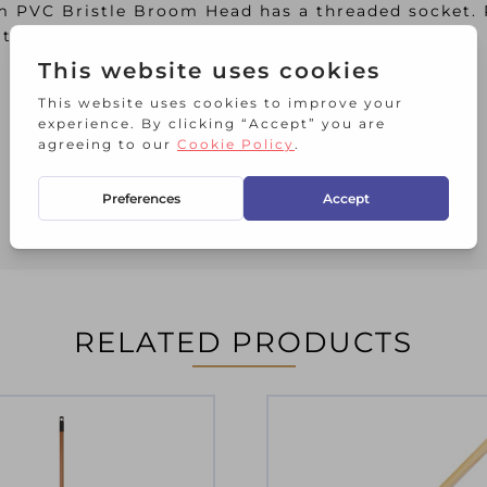
am PVC Bristle Broom Head has a threaded socket.
the added benefit they can be used wet, or dry.
RELATED PRODUCTS