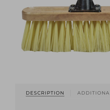
DESCRIPTION
ADDITIONA