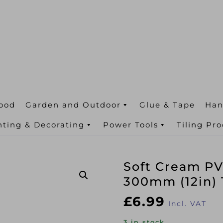
ood
Garden and Outdoor
Glue & Tape
Han
nting & Decorating
Power Tools
Tiling Pr
Soft Cream PV
300mm (12in)
£
6.99
Incl. VAT
3 in stock