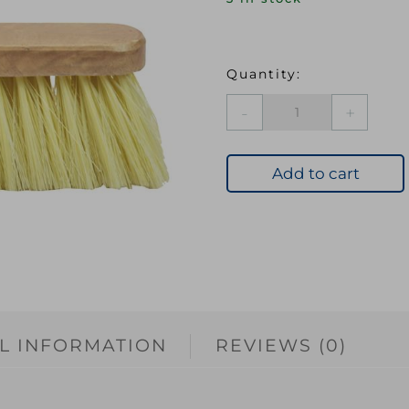
Soft
Cream
PVC
Bristle
Add to cart
Broom
Head
300mm
(12in)
Threaded
Sock
quantity
L INFORMATION
REVIEWS (0)