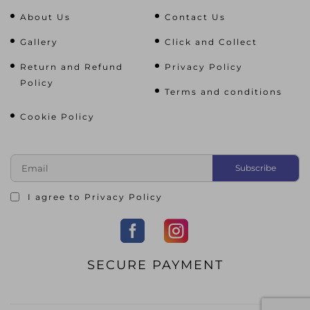
About Us
Contact Us
Gallery
Click and Collect
Return and Refund
Privacy Policy
Policy
Terms and conditions
Cookie Policy
I agree to
Privacy Policy
SECURE PAYMENT