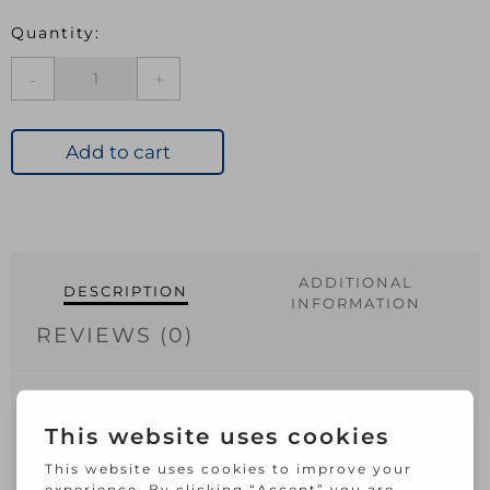
Elliott
Woodgrain
Broom
Soft
Add to cart
with
Handle
quantity
ADDITIONAL
DESCRIPTION
INFORMATION
REVIEWS (0)
29cm Soft heavy duty Broomhead.
Woodgrain effect. For indoor use. Do not
store broom on head