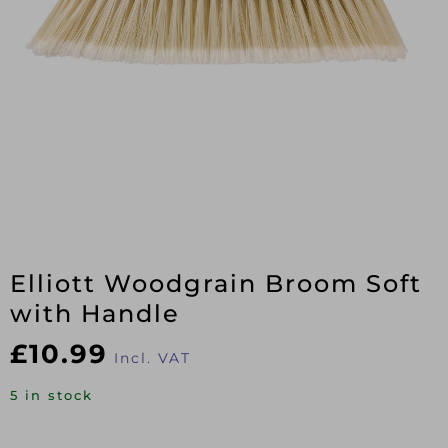
Elliott Woodgrain Broom Soft
with Handle
£
10.99
Incl. VAT
5 in stock