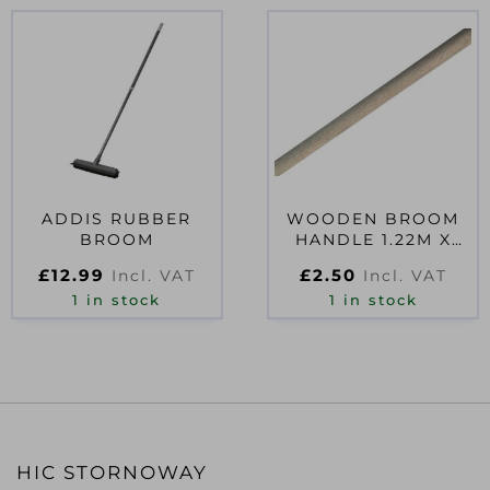
ADDIS RUBBER
WOODEN BROOM
BROOM
HANDLE 1.22M X
28MM (48 X 1.1/8IN)
£
12.99
£
2.50
Incl. VAT
Incl. VAT
1 in stock
1 in stock
HIC STORNOWAY