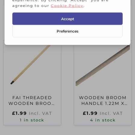
RELATED PRODUCTS
FAI THREADED
WOODEN BROOM
WOODEN BROOM
HANDLE 1.22M X
HANDLE
23MM (48 X 15/16IN)
£
1.99
£
1.99
Incl. VAT
Incl. VAT
1 in stock
4 in stock