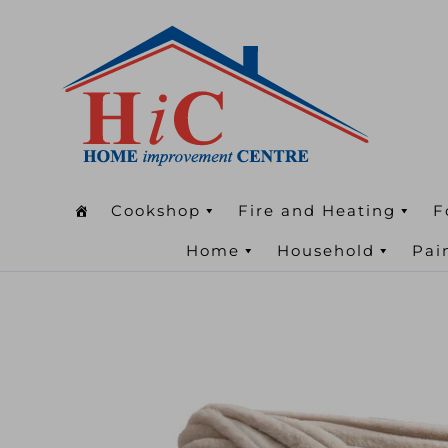
Cookshop
Fire and Heating
F
Home
Household
Pai