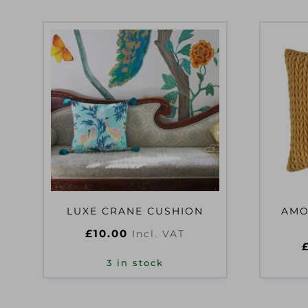
LUXE CRANE CUSHION
AMO
£
10.00
Incl. VAT
3 in stock