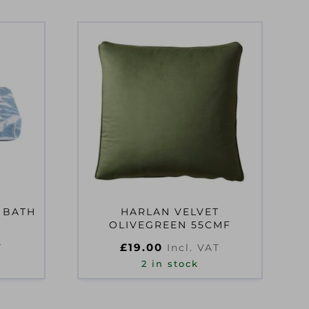
 BATH
HARLAN VELVET
OLIVEGREEN 55CMF
£
19.00
T
Incl. VAT
2 in stock