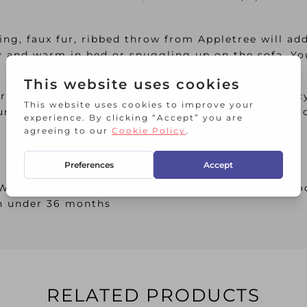
ning, faux fur, ribbed throw from Appletree will ad
 and warm in bed or snuggling up on the sofa. Yo
rom Appletree Hygge, the art of creating intimac
rself a feeling of wellness and contentment for 
 Wash dark colours separately, Wash inside out, C
en under 36 months
RELATED PRODUCTS