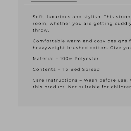
Soft, luxurious and stylish. This stun
room, whether you are getting cuddly
throw.
Comfortable warm and cozy designs f
heavyweight brushed cotton. Give you
Material – 100% Polyester
Contents – 1 x Bed Spread
Care Instructions – Wash before use,
this product. Not suitable for childr