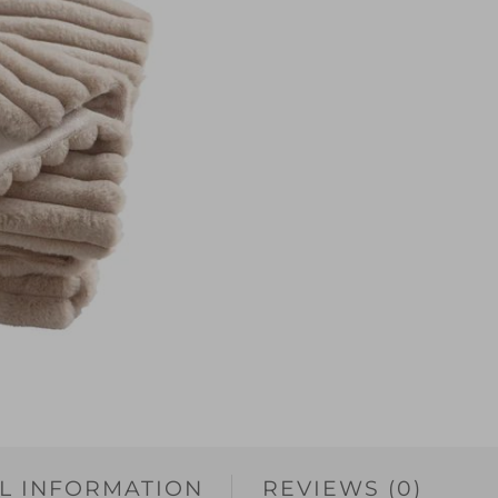
L INFORMATION
REVIEWS (0)