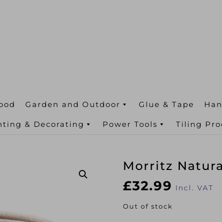
ood
Garden and Outdoor
Glue & Tape
Han
nting & Decorating
Power Tools
Tiling Pr
Morritz Natur
£
32.99
Incl. VAT
Out of stock