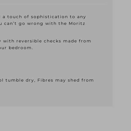
d a touch of sophistication to any
u can’t go wrong with the Moritz
y with reversible checks made from
your bedroom.
ool tumble dry, Fibres may shed from