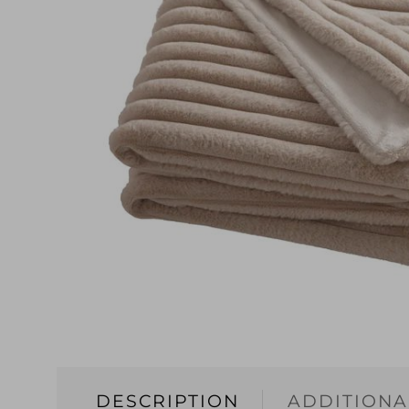
DESCRIPTION
ADDITIONA