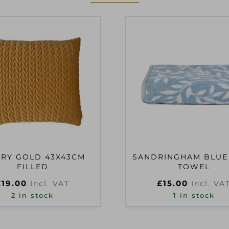
RY GOLD 43X43CM
SANDRINGHAM BLUE
FILLED
TOWEL
£
19.00
£
15.00
Incl. VAT
Incl. VA
2 in stock
1 in stock