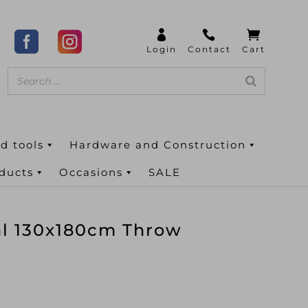
d tools
Hardware and Construction
oducts
Occasions
SALE
al 130x180cm Throw