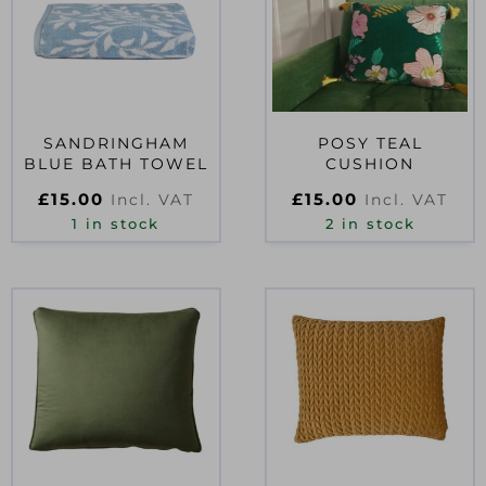
SANDRINGHAM
POSY TEAL
BLUE BATH TOWEL
CUSHION
£
15.00
£
15.00
Incl. VAT
Incl. VAT
1 in stock
2 in stock