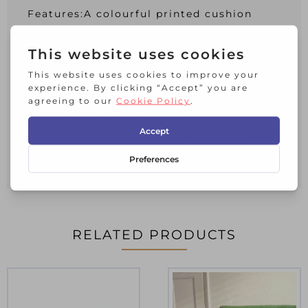
Features:A colourful printed cushion
featuring delicately embroidered and
beaded Cranes. Inspired by Japanese
Kimono Fabrics. Plain teal colour dupion
on the reverse. A statement cushion for
interior living spaces.
Inside: Zip on the reverse.
Dimensions: 45cm x 45cm (includes
cushion pad)
RELATED PRODUCTS