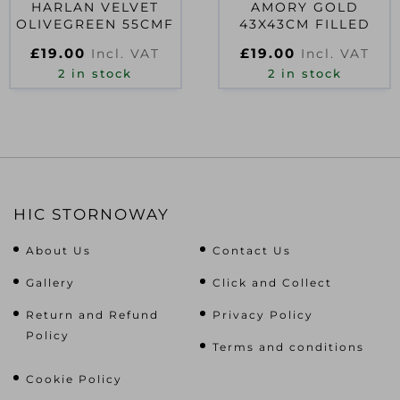
HARLAN VELVET
AMORY GOLD
OLIVEGREEN 55CMF
43X43CM FILLED
£
19.00
£
19.00
Incl. VAT
Incl. VAT
2 in stock
2 in stock
HIC STORNOWAY
About Us
Contact Us
Gallery
Click and Collect
Return and Refund
Privacy Policy
Policy
Terms and conditions
Cookie Policy