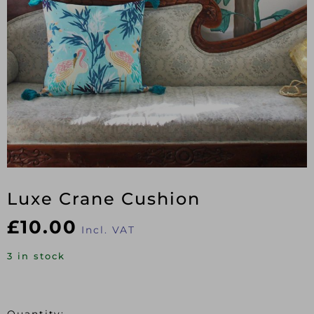
Luxe Crane Cushion
£
10.00
Incl. VAT
3 in stock