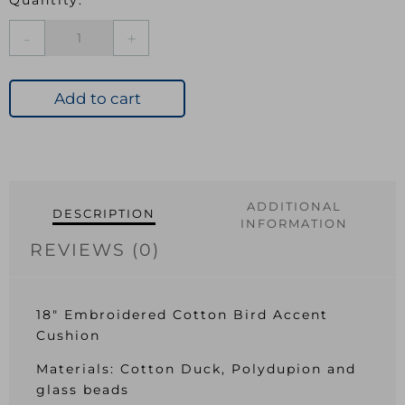
Luxe
Crane
Cushion
quantity
Add to cart
ADDITIONAL
DESCRIPTION
INFORMATION
REVIEWS (0)
18″ Embroidered Cotton Bird Accent
Cushion
Materials: Cotton Duck, Polydupion and
glass beads