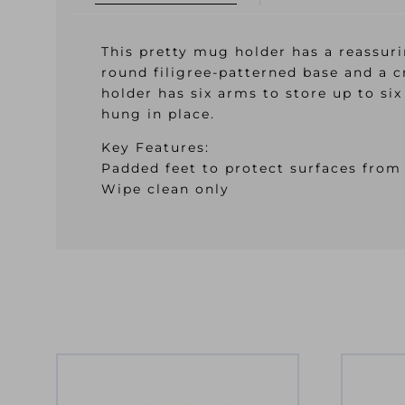
This pretty mug holder has a reassuri
round filigree-patterned base and a c
holder has six arms to store up to si
hung in place.
Key Features:
Padded feet to protect surfaces from
Wipe clean only