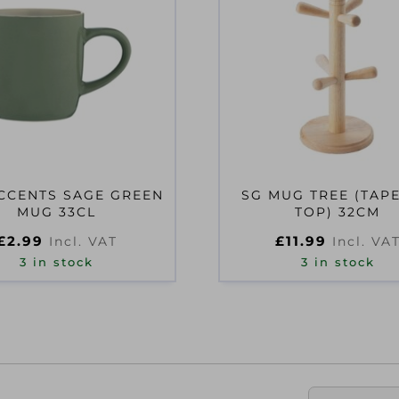
CCENTS SAGE GREEN
SG MUG TREE (TAP
MUG 33CL
TOP) 32CM
£
2.99
£
11.99
Incl. VAT
Incl. VA
3 in stock
3 in stock