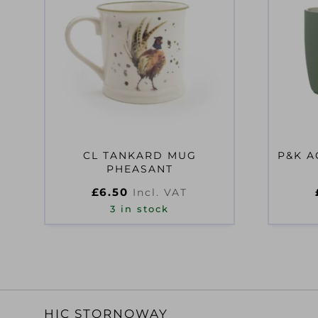
CL TANKARD MUG
P&K A
PHEASANT
£
6.50
Incl. VAT
3 in stock
HIC STORNOWAY