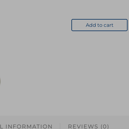
Add to cart
L INFORMATION
REVIEWS (0)