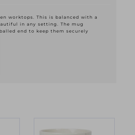
hen worktops. This is balanced with a
eautiful in any setting. The mug
 balled end to keep them securely