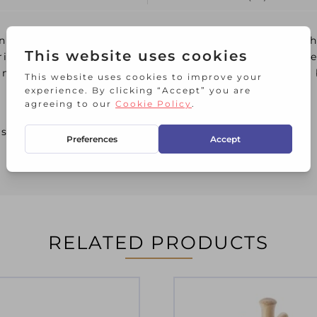
ng weightiness, keeping it firmly in place on kitc
risp coat of white enamel paint, which will look b
x mugs at a time. Each arm is nicely curved with a
 scratching
RELATED PRODUCTS