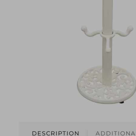
DESCRIPTION
ADDITIONA