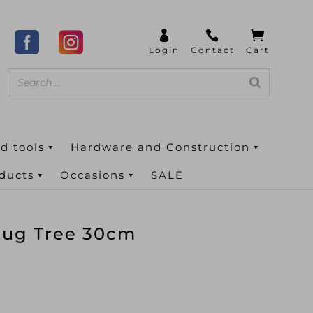
d tools
Hardware and Construction
oducts
Occasions
SALE
Mug Tree 30cm