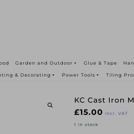
ood
Garden and Outdoor
Glue & Tape
Han
nting & Decorating
Power Tools
Tiling Pr
KC Cast Iron 
£
15.00
Incl. VAT
1 in stock