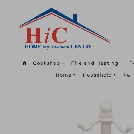
Cookshop
Fire and Heating
F
Home
Household
Pai