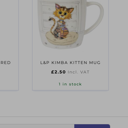
ERED
L&P KIMBA KITTEN MUG
£
2.50
Incl. VAT
T
1 in stock