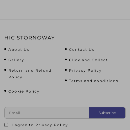
HIC STORNOWAY
About Us
Contact Us
Gallery
Click and Collect
Return and Refund
Privacy Policy
Policy
Terms and conditions
Cookie Policy
I agree to
Privacy Policy