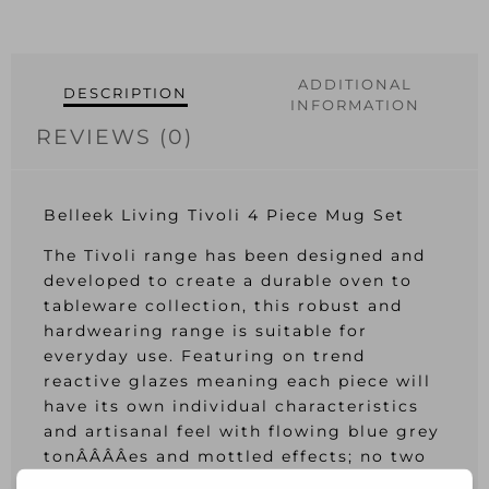
ADDITIONAL
DESCRIPTION
INFORMATION
REVIEWS (0)
Belleek Living Tivoli 4 Piece Mug Set
The Tivoli range has been designed and
developed to create a durable oven to
tableware collection, this robust and
hardwearing range is suitable for
everyday use. Featuring on trend
reactive glazes meaning each piece will
have its own individual characteristics
and artisanal feel with flowing blue grey
tonÂ­Â­Â­Â­es and mottled effects; no two
pieces are the same.