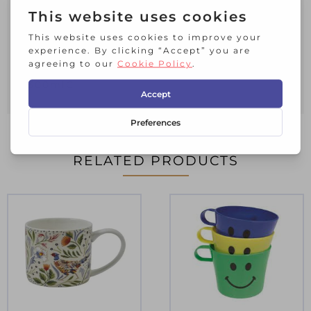
Stoneware
Includes 4 Mugs
Dishwasher & Microwave Safe
Measures – 9cmD x 13mL x 9.5cmH x
300mlC
RELATED PRODUCTS