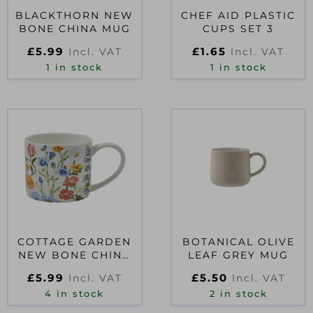
BLACKTHORN NEW
CHEF AID PLASTIC
BONE CHINA MUG
CUPS SET 3
£
5.99
£
1.65
Incl. VAT
Incl. VAT
1 in stock
1 in stock
COTTAGE GARDEN
BOTANICAL OLIVE
NEW BONE CHINA
LEAF GREY MUG
MUG
£
5.99
£
5.50
Incl. VAT
Incl. VAT
4 in stock
2 in stock