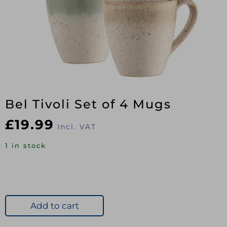
Bel Tivoli Set of 4 Mugs
£
19.99
Incl. VAT
1 in stock
Add to cart