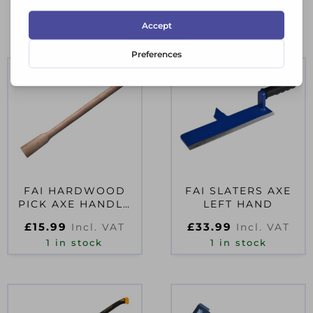
RELATED PRODUCTS
FAI HARDWOOD
FAI SLATERS AXE
PICK AXE HANDLE
LEFT HAND
915MM (36IN)
£
15.99
£
33.99
Incl. VAT
Incl. VAT
1 in stock
1 in stock