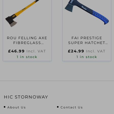
ROU FELLING AXE
FAI PRESTIGE
FIBREGLASS
SUPER HATCHET
HANDLE 1.6KG (3.1/2
567G (1.1/4LB)
£
46.99
£
24.99
Incl. VAT
Incl. VAT
LB)
1 in stock
1 in stock
HIC STORNOWAY
About Us
Contact Us