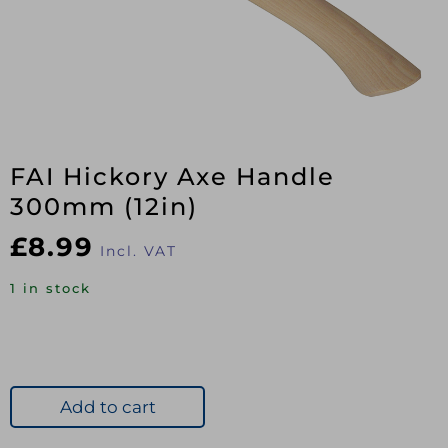
FAI Hickory Axe Handle
300mm (12in)
£
8.99
Incl. VAT
1 in stock
Add to cart