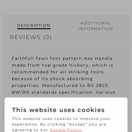
ADDITIONAL
DESCRIPTION
INFORMATION
REVIEWS (0)
Faithfull fawn foot pattern Axe Handle
made from top grade hickory, which is
recommended for all striking tools
because of its shock absorbing
properties. Manufactured to BS 3823
BW/BR standards specification. Various
lengths and eye sizes available.
Length: 300mm (12in)