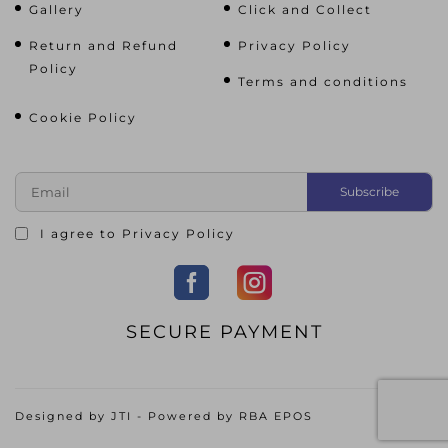
Gallery
Click and Collect
Return and Refund
Privacy Policy
Policy
Terms and conditions
Cookie Policy
I agree to
Privacy Policy
SECURE PAYMENT
Designed by
JTI
- Powered by
RBA EPOS