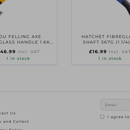
OU FELLING AXE
HATCHET FIBREGL
GLASS HANDLE 1.6KG
SHAFT 567G (1.1/4
(3.1/2 LB)
£
46.99
£
16.99
Incl. VAT
Incl. VA
1 in stock
1 in stock
tact Us
I agree t
k and Collect
acy Policy