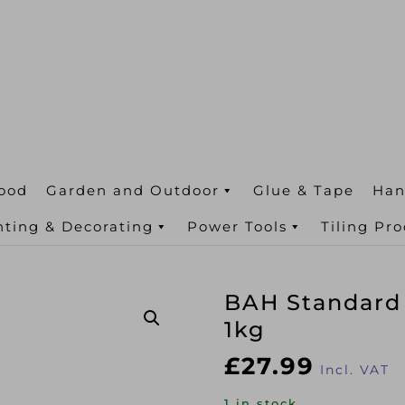
ood
Garden and Outdoor
Glue & Tape
Han
nting & Decorating
Power Tools
Tiling Pr
BAH Standard
1kg
£
27.99
Incl. VAT
1 in stock