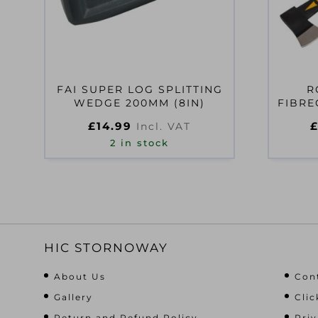
FAI SUPER LOG SPLITTING
R
WEDGE 200MM (8IN)
FIBRE
£
14.99
Incl. VAT
2 in stock
HIC STORNOWAY
About Us
Con
Gallery
Clic
Return and Refund Policy
Priv