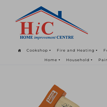
Cookshop
Fire and Heating
F
Home
Household
Pai