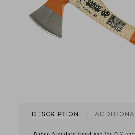
DESCRIPTION
ADDITIONA
Bahco Standard Hand Axe for DIY and 