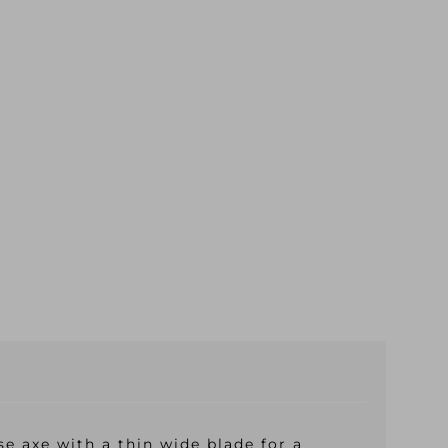
 axe with a thin wide blade for a