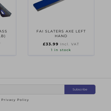
ASS
FAI SLATERS AXE LEFT
LB)
HAND
£
33.99
T
Incl. VAT
1 in stock
o
Privacy Policy