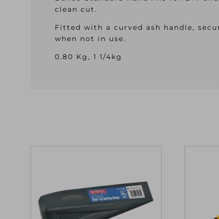
clean cut.
Fitted with a curved ash handle, secu
when not in use.
0.80 Kg, 1 1/4kg