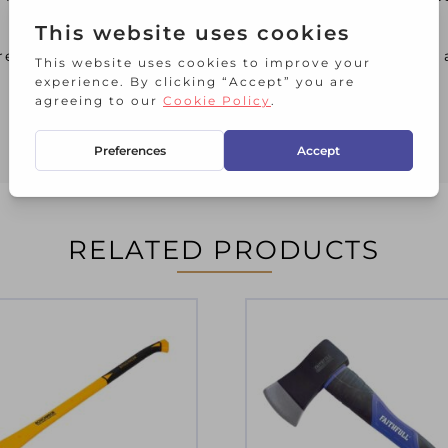
red by a jagged carbon-fibre wedge. There is also 
RELATED PRODUCTS