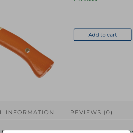
Add to cart
L INFORMATION
REVIEWS (0)
hobby use. Very much an all round general-purpose