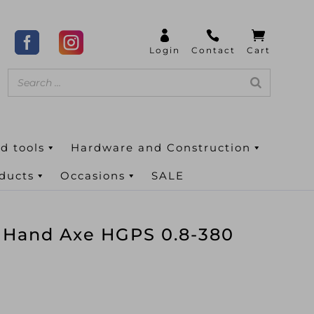
d tools
Hardware and Construction
oducts
Occasions
SALE
 Hand Axe HGPS 0.8-380