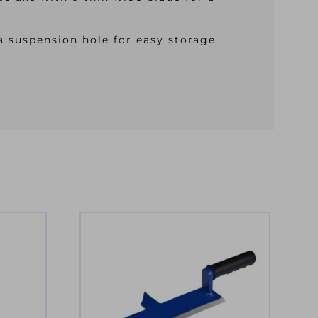
a suspension hole for easy storage