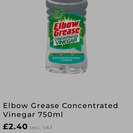
Elbow Grease Concentrated
Vinegar 750ml
£
2.40
Incl. VAT