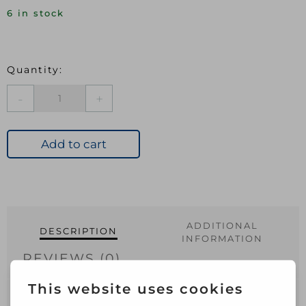
6 in stock
Elbow
Grease
Concentrated
Vinegar
Add to cart
750ml
quantity
ADDITIONAL
DESCRIPTION
INFORMATION
REVIEWS (0)