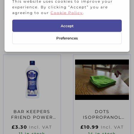
Multi purpose natural cleaning
Cleans, descales, degreases
RELATED PRODUCTS
BAR KEEPERS
DOTS
FRIEND POWER
ISOPROPANOL
CREAM SURFACE
RUBBING ALCOHOL
£
3.30
£
10.99
Incl. VAT
Incl. VAT
CLEANER 350ML
500ML TRIGGER
11 in stock
14 in stock