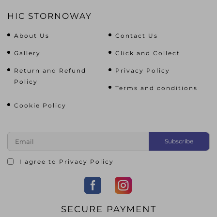
HIC STORNOWAY
About Us
Contact Us
Gallery
Click and Collect
Return and Refund
Privacy Policy
Policy
Terms and conditions
Cookie Policy
I agree to
Privacy Policy
SECURE PAYMENT