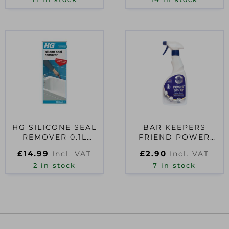
SPRAY BOTT
HG SILICONE SEAL
BAR KEEPERS
REMOVER 0.1L
FRIEND POWER
D54253
SPRAY CLEANER
£
14.99
£
2.90
Incl. VAT
Incl. VAT
500ML TRIGGER
2 in stock
7 in stock
SPRAY