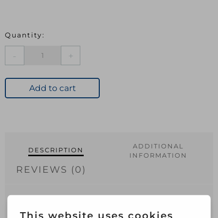
BAR
Sugar
Soap
500ml
Add to cart
quantity
ADDITIONAL
DESCRIPTION
INFORMATION
REVIEWS (0)
Bartoline Concentrated Sugar Soap
cleans and prepares all surfaces prior to