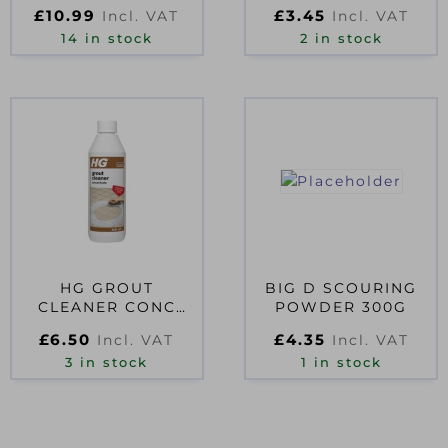
RUBBING ALCOHOL
£
10.99
£
3.45
Incl. VAT
Incl. VAT
500ML TRIGGER
SPRAY BOTT
14 in stock
2 in stock
HG GROUT
BIG D SCOURING
CLEANER CONC
POWDER 300G
0.5L D54127
£
6.50
£
4.35
Incl. VAT
Incl. VAT
3 in stock
1 in stock