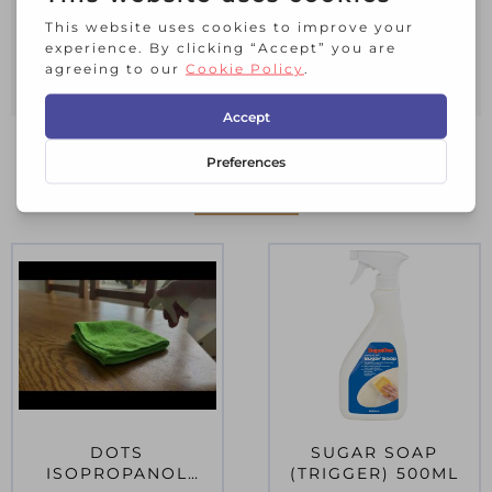
repainting. It cleans and removes dirt
and grease. It is also excellent as a
general household cleaner.
RELATED PRODUCTS
DOTS
SUGAR SOAP
ISOPROPANOL
(TRIGGER) 500ML