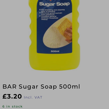
BAR Sugar Soap 500ml
£
3.20
Incl. VAT
6 in stock