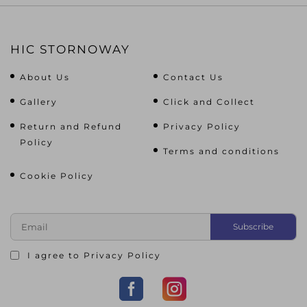
HIC STORNOWAY
About Us
Contact Us
Gallery
Click and Collect
Return and Refund
Privacy Policy
Policy
Terms and conditions
Cookie Policy
I agree to
Privacy Policy