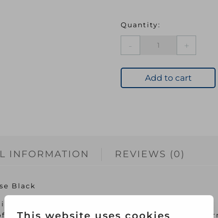
DYL
Machine
Dye
12
Add to cart
Intense
Black
quantity
L INFORMATION
REVIEWS (0)
se Black
ideal way to colour to your fabrics
off the lid and pop in the washing machine for per