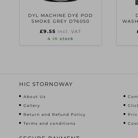
DYL MACHINE DYE POD
SMOKE GREY D76050
WASH
£
9.55
Incl. VAT
4 in stock
HIC STORNOWAY
About Us
Con
Gallery
Clic
Return and Refund Policy
Priv
Terms and conditions
Cook