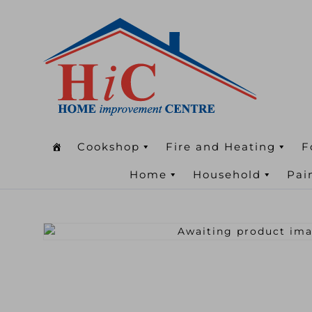
Cookshop
Fire and Heating
F
Home
Household
Pai