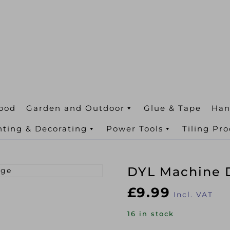
ood
Garden and Outdoor
Glue & Tape
Han
nting & Decorating
Power Tools
Tiling Pr
DYL Machine D
£
9.99
Incl. VAT
16 in stock