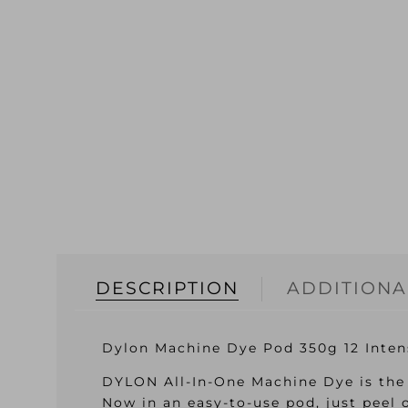
DESCRIPTION
ADDITIONA
Dylon Machine Dye Pod 350g 12 Inten
DYLON All-In-One Machine Dye is the 
Now in an easy-to-use pod, just peel 