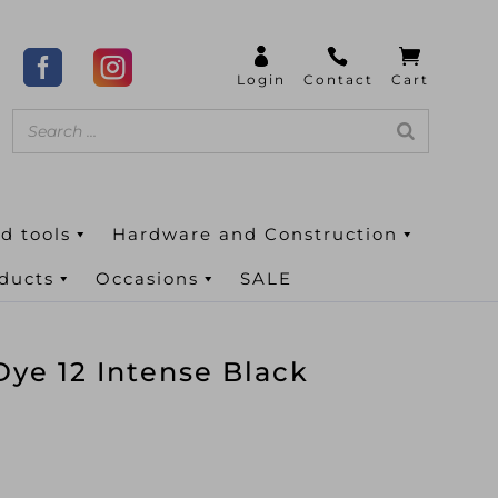
d tools
Hardware and Construction
oducts
Occasions
SALE
ye 12 Intense Black