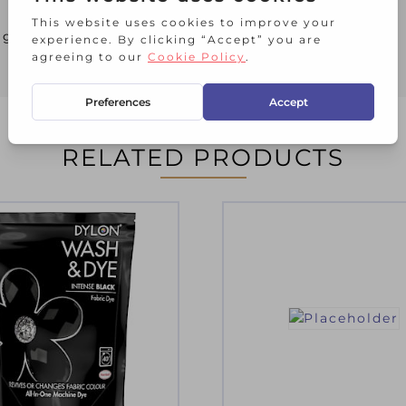
brightening some towels
RELATED PRODUCTS