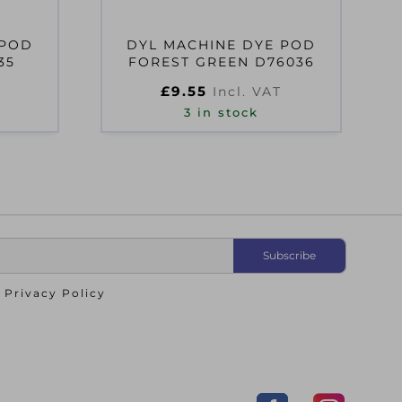
 POD
DYL MACHINE DYE POD
35
FOREST GREEN D76036
£
9.55
Incl. VAT
3 in stock
o
Privacy Policy