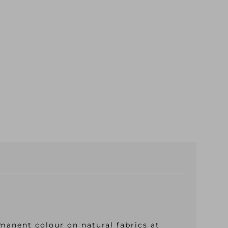
manent colour on natural fabrics at