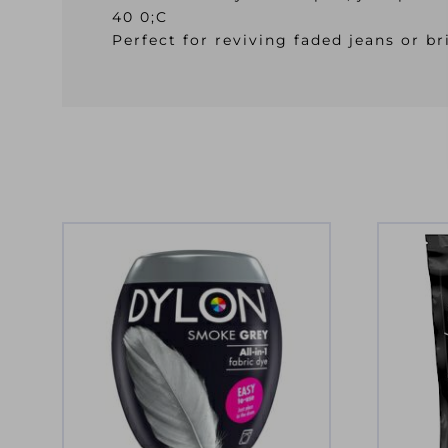
40 0;C
Perfect for reviving faded jeans or 