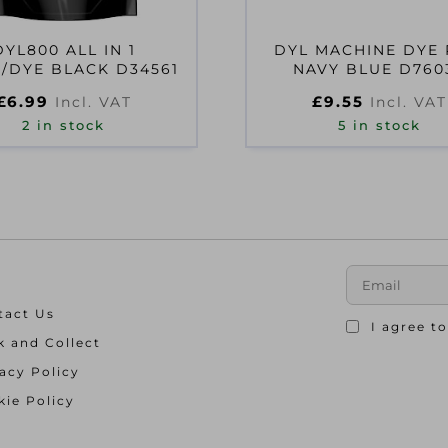
DYL800 ALL IN 1
DYL MACHINE DYE
/DYE BLACK D34561
NAVY BLUE D760
£
6.99
£
9.55
Incl. VAT
Incl. VAT
2 in stock
5 in stock
tact Us
I agree t
k and Collect
acy Policy
ie Policy