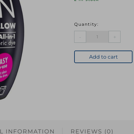
DYL
Machine
Dye
Pod
Add to cart
05
Sunflower
Yellow
quantity
L INFORMATION
REVIEWS (0)