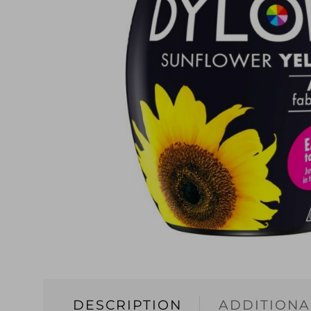
DESCRIPTION
ADDITIONA