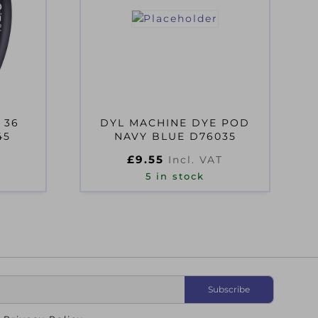
 36
DYL MACHINE DYE POD
45
NAVY BLUE D76035
£
9.55
Incl. VAT
5 in stock