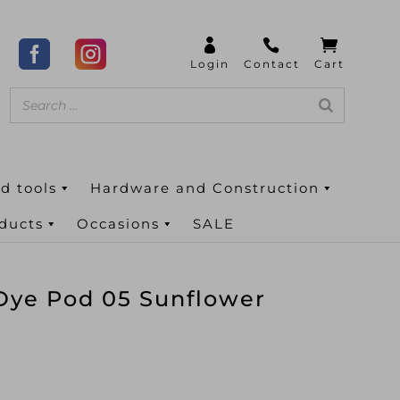
d tools
Hardware and Construction
oducts
Occasions
SALE
Dye Pod 05 Sunflower