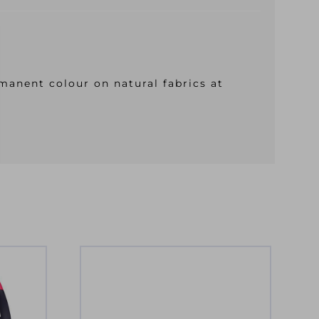
manent colour on natural fabrics at