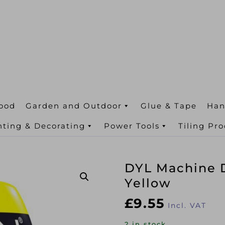
ood
Garden and Outdoor
Glue & Tape
Han
nting & Decorating
Power Tools
Tiling Pr
DYL Machine 
Yellow
£
9.55
Incl. VAT
2 in stock