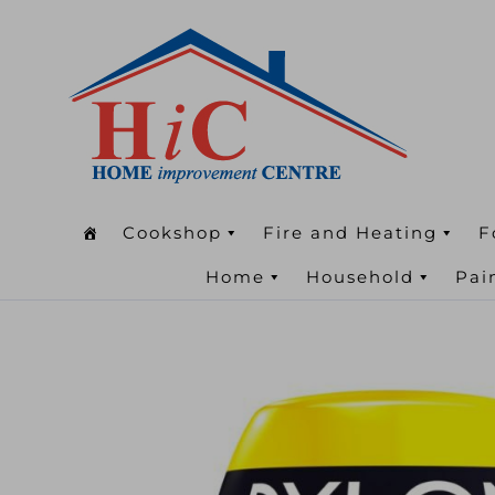
Cookshop
Fire and Heating
F
Home
Household
Pai