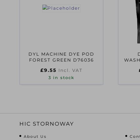
DYL MACHINE DYE POD
FOREST GREEN D76036
WASH
£
9.55
Incl. VAT
3 in stock
HIC STORNOWAY
About Us
Con