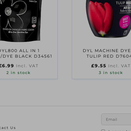
DYL800 ALL IN 1
DYL MACHINE DYE
/DYE BLACK D34561
TULIP RED D760
£
6.99
£
9.55
Incl. VAT
Incl. VAT
2 in stock
3 in stock
tact Us