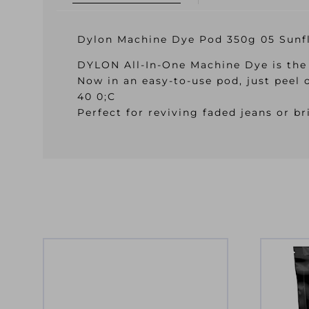
Dylon Machine Dye Pod 350g 05 Sunf
DYLON All-In-One Machine Dye is the 
Now in an easy-to-use pod, just peel 
40 0;C
Perfect for reviving faded jeans or 