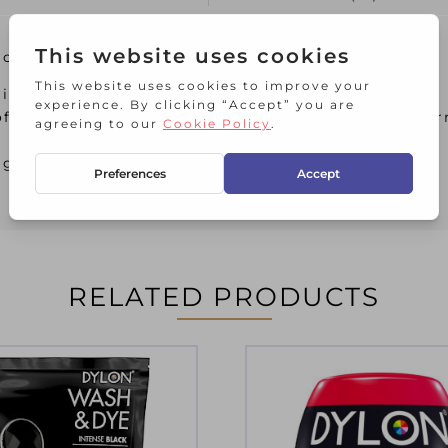
lower Yellow
ideal way to colour to your fabrics
off the lid and pop in the washing machine for per
brightening some towels
RELATED PRODUCTS