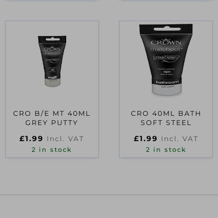
CRO B/E MT 40ML
CRO 40ML BATH
GREY PUTTY
SOFT STEEL
£
1.99
£
1.99
Incl. VAT
Incl. VAT
2 in stock
2 in stock