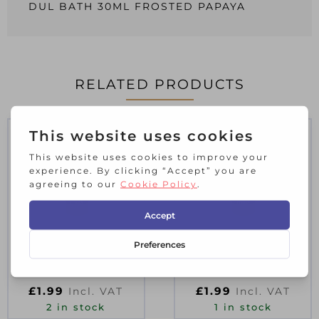
DUL BATH 30ML FROSTED PAPAYA
RELATED PRODUCTS
CRO B/E MT 40ML
CRO B/E MT 40ML
BEIGE WHITE
HARE
£
1.99
£
1.99
Incl. VAT
Incl. VAT
2 in stock
1 in stock