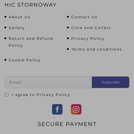
HIC STORNOWAY
About Us
Contact Us
Gallery
Click and Collect
Return and Refund
Privacy Policy
Policy
Terms and conditions
Cookie Policy
I agree to
Privacy Policy
SECURE PAYMENT