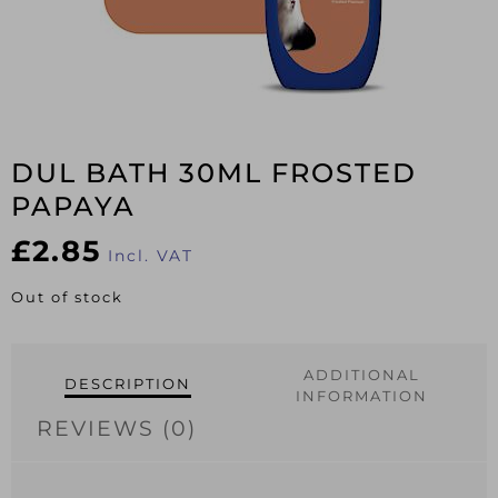
DUL BATH 30ML FROSTED
PAPAYA
£
2.85
Incl. VAT
Out of stock
ADDITIONAL
DESCRIPTION
INFORMATION
REVIEWS (0)