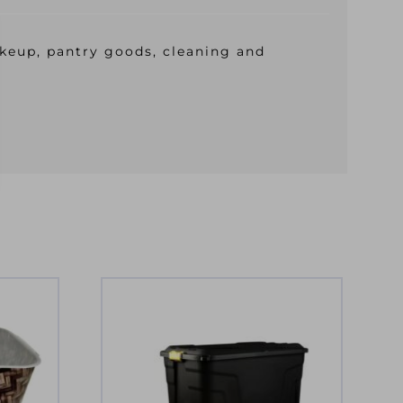
makeup, pantry goods, cleaning and