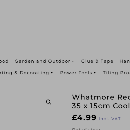
ood
Garden and Outdoor
Glue & Tape
Han
nting & Decorating
Power Tools
Tiling Pr
Whatmore Rect
35 x 15cm Coo
£
4.99
Incl. VAT
Out of stock