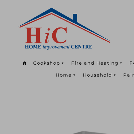
Cookshop
Fire and Heating
F
Home
Household
Pai