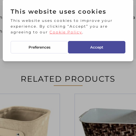
ying your craft accessories, bathroom toiletries, 
the baskets when stored on shelves.
RELATED PRODUCTS