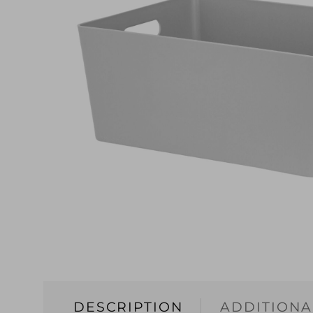
DESCRIPTION
ADDITIONA