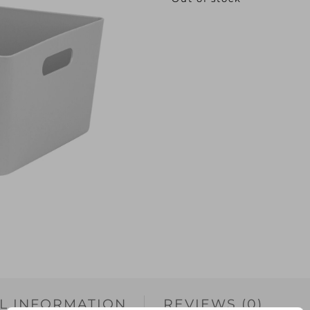
L INFORMATION
REVIEWS (0)