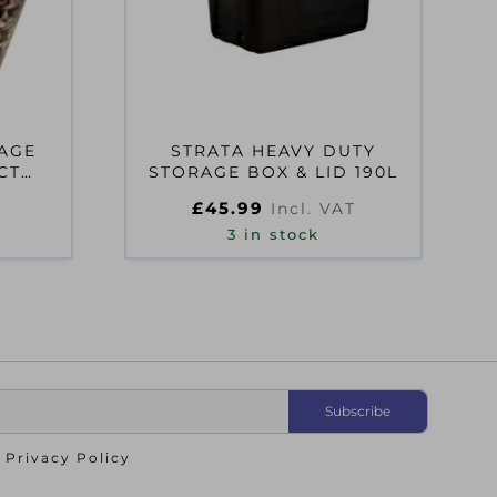
RAGE
STRATA HEAVY DUTY
CT
STORAGE BOX & LID 190L
£
45.99
Incl. VAT
3 in stock
o
Privacy Policy