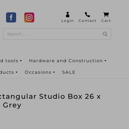
d tools
Hardware and Construction
oducts
Occasions
SALE
angular Studio Box 26 x
l Grey