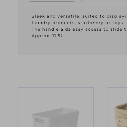
Sleek and versatile, suited to displa
laundry products, stationery or toys.
The handle aids easy access to slide 
Approx. 11.5L.