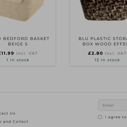
 BEDFORD BASKET
BLU PLASTIC STO
BEIGE S
BOX WOOD EFFE
DESIGN
£
11.99
£
2.80
Incl. VAT
Incl. VAT
1 in stock
12 in stock
tact Us
I agree t
k and Collect