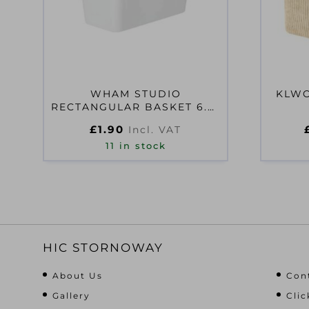
WHAM STUDIO
KLWO
RECTANGULAR BASKET 6.01
ICE WHITE
£
1.90
Incl. VAT
11 in stock
HIC STORNOWAY
About Us
Con
Gallery
Clic