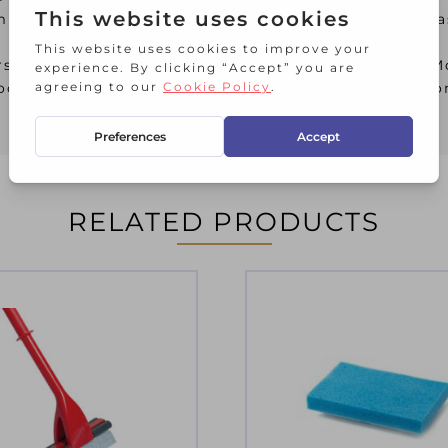
crofibre which effectively remove stubborn grease
oors, however, if used in conjuction with the Super
oors, as the wringer effectively removes water f
RELATED PRODUCTS