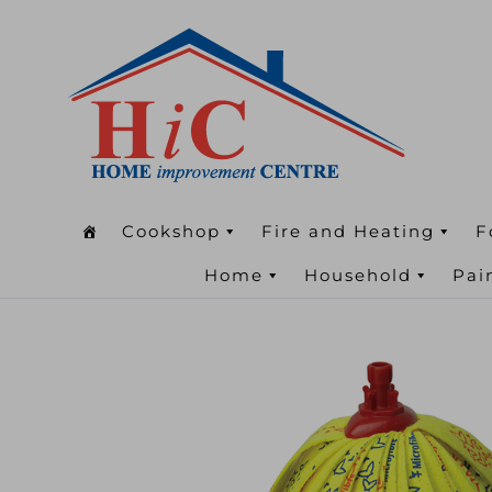
Cookshop
Fire and Heating
F
Home
Household
Pai