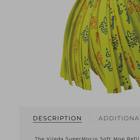
DESCRIPTION
ADDITIONA
The Vileda SuperMocio Soft Mop Refill