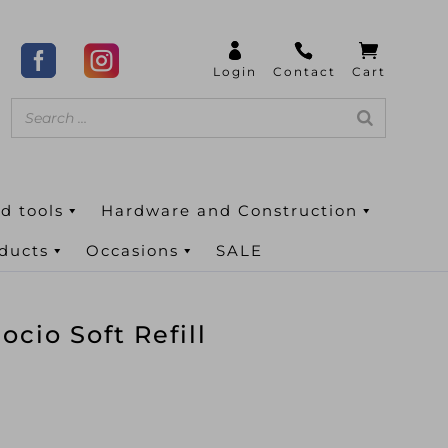
d tools
Hardware and Construction
oducts
Occasions
SALE
cio Soft Refill