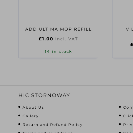
ADD ULTIMA MOP REFILL
VI
£
1.00
Incl. VAT
14 in stock
HIC STORNOWAY
About Us
Con
Gallery
Clic
Return and Refund Policy
Priv