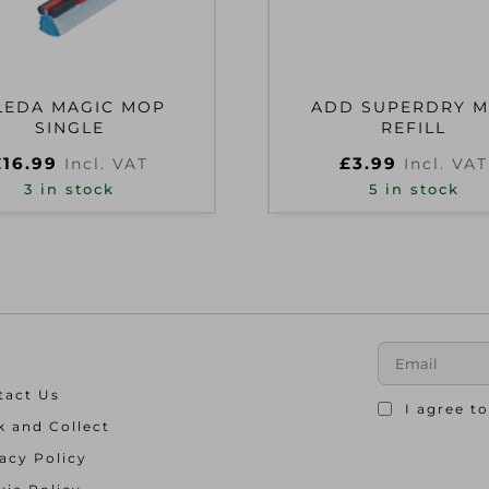
LEDA MAGIC MOP
ADD SUPERDRY 
SINGLE
REFILL
£
16.99
£
3.99
Incl. VAT
Incl. VAT
3 in stock
5 in stock
tact Us
I agree t
k and Collect
acy Policy