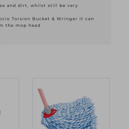
 and dirt, whilst still be very
Mocio Torsion Bucket & Wringer it can
rom the mop head