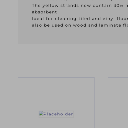
The yellow strands now contain 30% mi
absorbent
Ideal for cleaning tiled and vinyl fl
also be used on wood and laminate fl