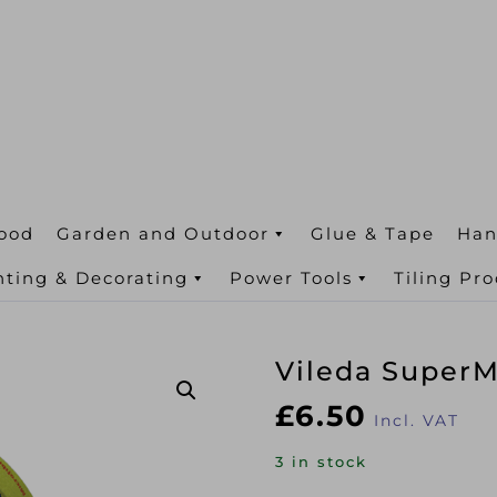
ood
Garden and Outdoor
Glue & Tape
Han
nting & Decorating
Power Tools
Tiling Pr
Vileda SuperMo
£
6.50
Incl. VAT
3 in stock