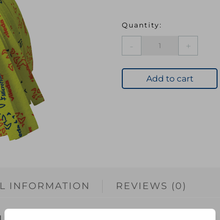
Vileda
SuperMocio
Soft
Refill
Add to cart
quantity
L INFORMATION
REVIEWS (0)
 gently cleans dirt and stains from your floor