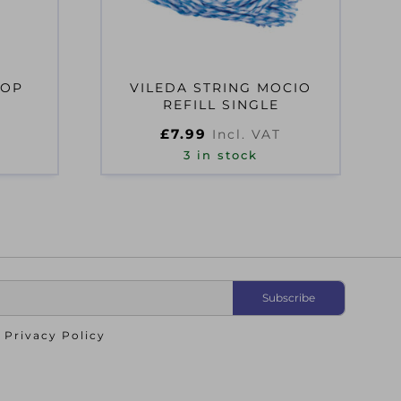
MOP
VILEDA STRING MOCIO
REFILL SINGLE
£
7.99
Incl. VAT
3 in stock
o
Privacy Policy