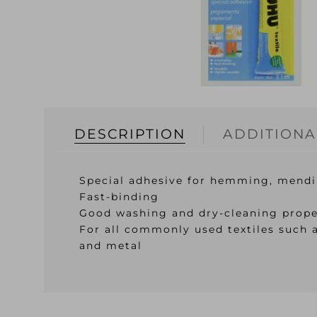
DESCRIPTION
ADDITIONA
Special adhesive for hemming, mendi
Fast-binding
Good washing and dry-cleaning prope
For all commonly used textiles such a
and metal