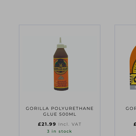
GORILLA POLYURETHANE
GOR
GLUE 500ML
£
21.99
Incl. VAT
3 in stock