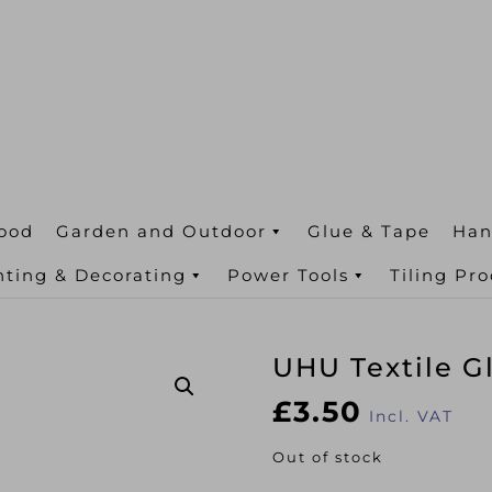
ood
Garden and Outdoor
Glue & Tape
Han
nting & Decorating
Power Tools
Tiling Pr
UHU Textile G
£
3.50
Incl. VAT
Out of stock