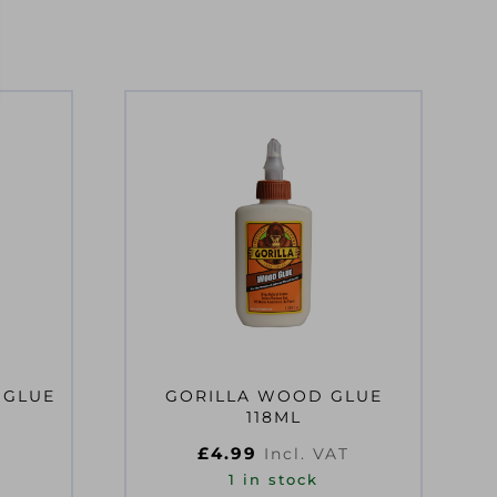
 GLUE
GORILLA WOOD GLUE
118ML
£
4.99
Incl. VAT
1 in stock