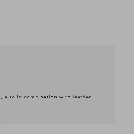
s, also in combination with leather