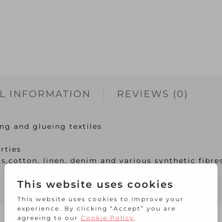
L INFORMATION
REVIEWS (0)
ng and glueing textiles
rties
s,cotton, linen, denim and various synthetic fibre