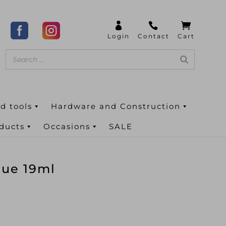
d tools
Hardware and Construction
oducts
Occasions
SALE
lue 19ml