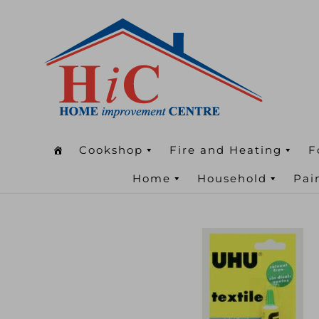
Cookshop
Fire and Heating
F
Home
Household
Pai