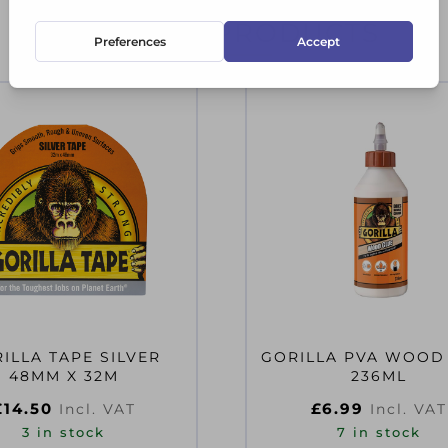
RELATED PRODUCTS
ILLA TAPE SILVER
GORILLA PVA WOOD
48MM X 32M
236ML
£
14.50
£
6.99
Incl. VAT
Incl. VAT
3 in stock
7 in stock