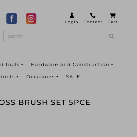
d tools
Hardware and Construction
oducts
Occasions
SALE
OSS BRUSH SET 5PCE