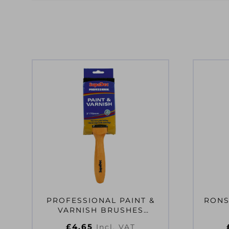
PROFESSIONAL PAINT &
RONS
VARNISH BRUSHES
2″/50MM
£
4.65
Incl. VAT