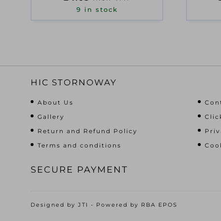
9 in stock
HIC STORNOWAY
About Us
Con
Gallery
Clic
Return and Refund Policy
Priv
Terms and conditions
Cook
SECURE PAYMENT
Designed by
JTI
- Powered by
RBA EPOS