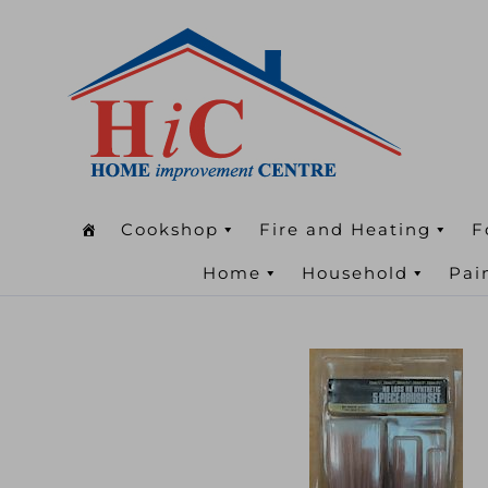
Cookshop
Fire and Heating
F
Home
Household
Pai