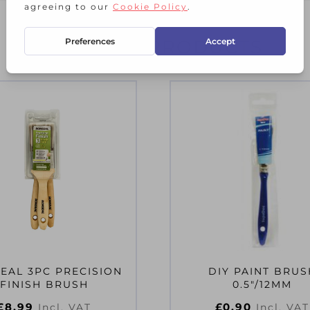
RELATED PRODUCTS
EAL 3PC PRECISION
DIY PAINT BRUS
FINISH BRUSH
0.5″/12MM
£
8.99
£
0.90
Incl. VAT
Incl. VAT