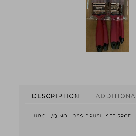
DESCRIPTION
ADDITIONA
UBC H/Q NO LOSS BRUSH SET 5PCE