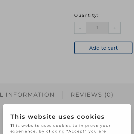
UBC
H/Q
NO
LOSS
Add to cart
BRUSH
SET
5PCE
quantity
L INFORMATION
REVIEWS (0)