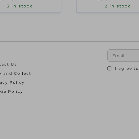
3 in stock
2 in stock
tact Us
I agree t
k and Collect
acy Policy
ie Policy