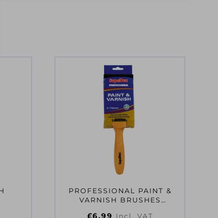
H
PROFESSIONAL PAINT &
VARNISH BRUSHES
3″/75MM
£
6.99
Incl. VAT