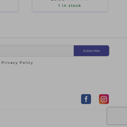
1 in stock
o
Privacy Policy