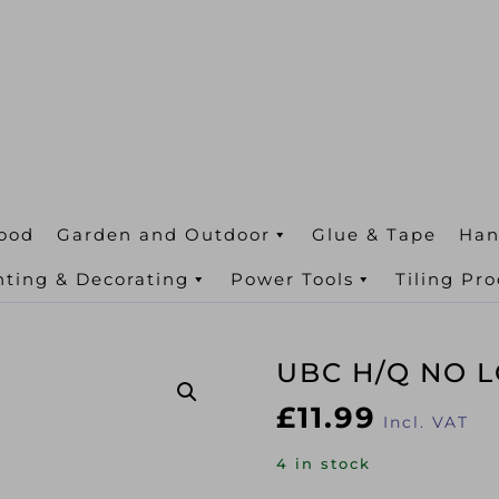
ood
Garden and Outdoor
Glue & Tape
Han
nting & Decorating
Power Tools
Tiling Pr
UBC H/Q NO L
£
11.99
Incl. VAT
4 in stock