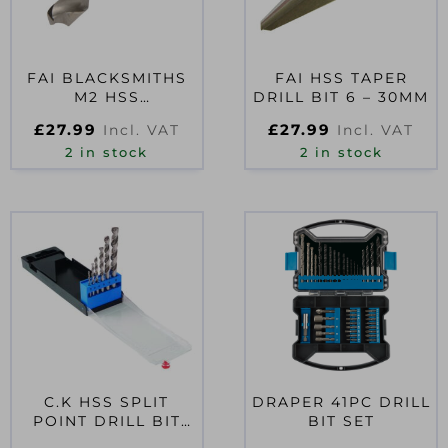
FAI BLACKSMITHS
FAI HSS TAPER
M2 HSS
DRILL BIT 6 – 30MM
PROFESSIONAL
£
27.99
£
27.99
Incl. VAT
Incl. VAT
DRILL BIT 22MM
2 in stock
2 in stock
C.K HSS SPLIT
DRAPER 41PC DRILL
POINT DRILL BIT
BIT SET
SET OF 6