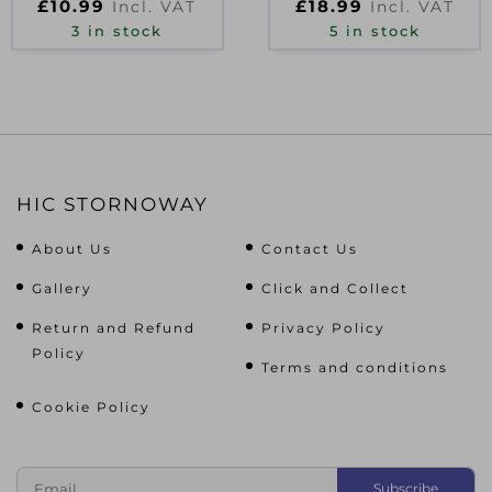
£
10.99
£
18.99
Incl. VAT
Incl. VAT
3 in stock
5 in stock
HIC STORNOWAY
About Us
Contact Us
Gallery
Click and Collect
Return and Refund
Privacy Policy
Policy
Terms and conditions
Cookie Policy