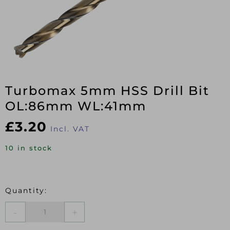
Turbomax 5mm HSS Drill Bit
OL:86mm WL:41mm
£
3.20
Incl. VAT
10 in stock
Turbomax
5mm