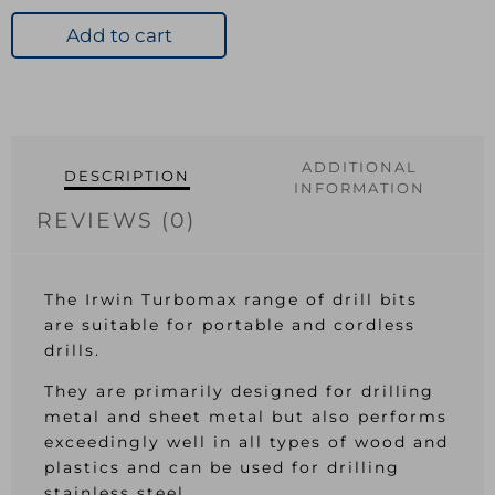
HSS
Drill
Add to cart
Bit
OL:86mm
WL:41mm
quantity
ADDITIONAL
DESCRIPTION
INFORMATION
REVIEWS (0)
The Irwin Turbomax range of drill bits
are suitable for portable and cordless
drills.
They are primarily designed for drilling
metal and sheet metal but also performs
exceedingly well in all types of wood and
plastics and can be used for drilling
stainless steel.