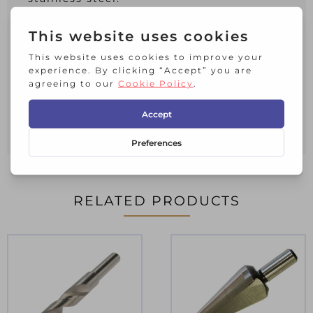
Please note that if used for drilling
stainless steel, a coolant should always
be used.
Irwin Turbomax HSS Drill Bit (2).
Size 5.0 x 86mm.
Working Length: 41mm
RELATED PRODUCTS