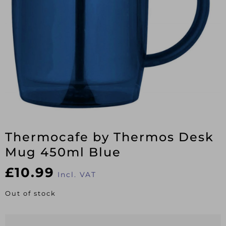
Thermocafe by Thermos Desk
Mug 450ml Blue
£
10.99
Incl. VAT
Out of stock