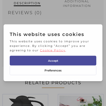
ADDITIONAL
DESCRIPTION
INFORMATION
REVIEWS (0)
Double wall insulation retains hot or
cold temperatures
Durable stainless steel interior and easy
to clean plastic exterior
Spill-resistant twist lock lid
Slide resistant foam base
RELATED PRODUCTS