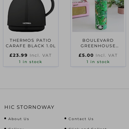
THERMOS PATIO
BOULEVARD
CARAFE BLACK 1.0L
GREENHOUSE
GLASS WATER
£
23.99
£
5.00
Incl. VAT
Incl. VAT
BOTTLE
1 in stock
1 in stock
HIC STORNOWAY
About Us
Contact Us