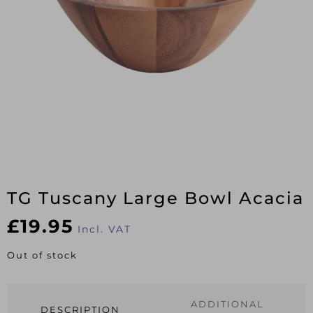
TG Tuscany Large Bowl Acacia
£
19.95
Incl. VAT
Out of stock
ADDITIONAL
DESCRIPTION