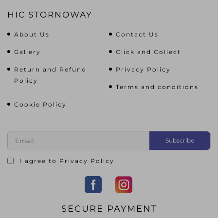
HIC STORNOWAY
About Us
Contact Us
Gallery
Click and Collect
Return and Refund
Privacy Policy
Policy
Terms and conditions
Cookie Policy
I agree to
Privacy Policy
SECURE PAYMENT