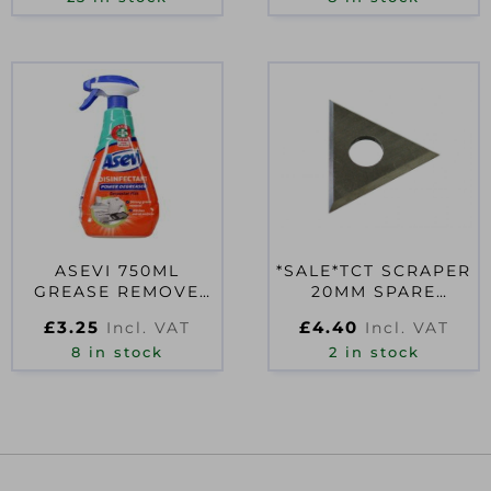
ASEVI 750ML
*SALE*TCT SCRAPER
GREASE REMOVE
20MM SPARE
SPRAY
BLADE
£
3.25
£
4.40
Incl. VAT
Incl. VAT
8 in stock
2 in stock