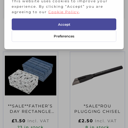
Clean with a damp cloth, dry
immediately.
RELATED PRODUCTS
**SALE**FATHER’S
*SALE*ROU
DAY RECTANGLE
PLUGGING CHISEL
FOIL GIFT BOX
£
1.50
£
2.50
Incl. VAT
Incl. VAT
17.5CM X 12CM
23 in stock
8 in stock