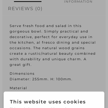
INFORMATION
REVIEWS (0)
Serve fresh food and salad in this
gorgeous bowl. Simply practical and
decorative, perfect for everyday use in
the kitchen, al fresco dining and special
occasions. The natural wood grains
create a rustic/natural beauty combined
with durability and unique charm. A
great gift.
Dimensions
Diameter: 255mm. H: 100mm.
Material
Acacia Wood
Care