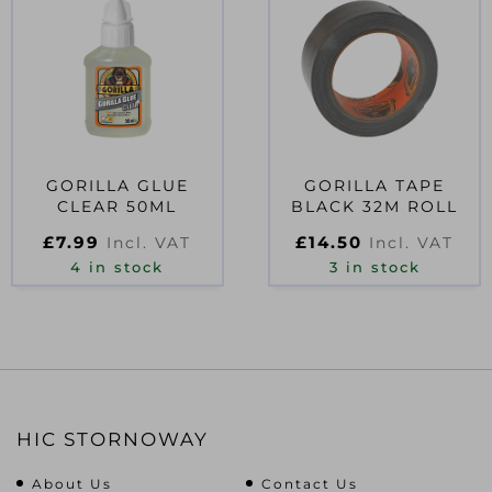
GORILLA GLUE
GORILLA TAPE
CLEAR 50ML
BLACK 32M ROLL
£
7.99
£
14.50
Incl. VAT
Incl. VAT
4 in stock
3 in stock
HIC STORNOWAY
About Us
Contact Us