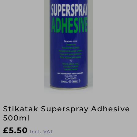
Stikatak Superspray Adhesive
500ml
£
5.50
Incl. VAT