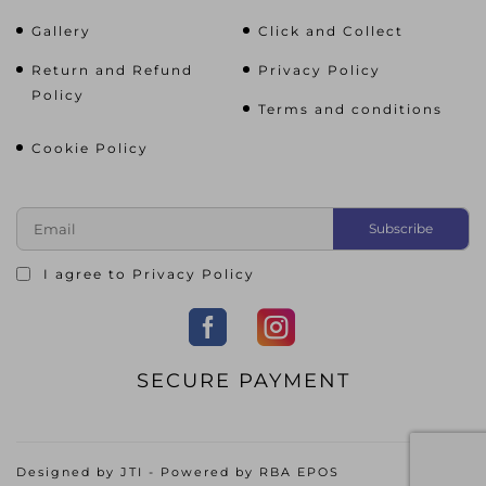
Gallery
Click and Collect
Return and Refund
Privacy Policy
Policy
Terms and conditions
Cookie Policy
I agree to
Privacy Policy
SECURE PAYMENT
Designed by
JTI
- Powered by
RBA EPOS