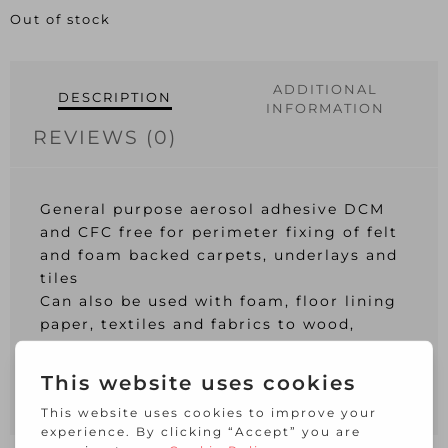
Out of stock
ADDITIONAL
DESCRIPTION
INFORMATION
REVIEWS (0)
General purpose aerosol adhesive DCM
and CFC free for perimeter fixing of felt
and foam backed carpets, underlays and
tiles
Can also be used with foam, floor lining
paper, textiles and fabrics to wood,
stone, tiles and concrete (not to be used
for expanded polystyrene and vinyls)
Coverage: Approx. 3 m2 per 500ml