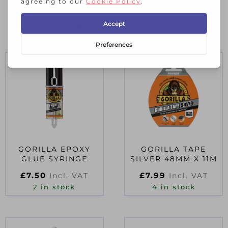
RELATED PRODUCTS
GORILLA EPOXY
GORILLA TAPE
GLUE SYRINGE
SILVER 48MM X 11M
£
7.50
£
7.99
Incl. VAT
Incl. VAT
2 in stock
4 in stock