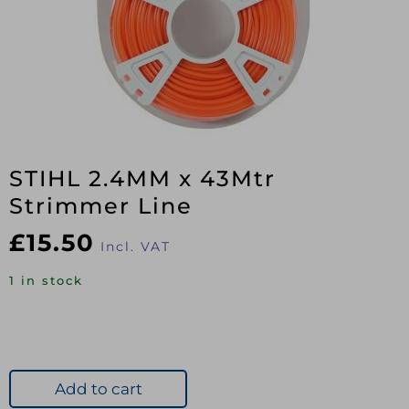
STIHL 2.4MM x 43Mtr
Strimmer Line
£
15.50
Incl. VAT
1 in stock
Add to cart