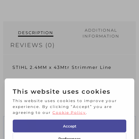
ADDITIONAL
DESCRIPTION
INFORMATION
REVIEWS (0)
STIHL 2.4MM x 43Mtr Strimmer Line
RELATED PRODUCTS