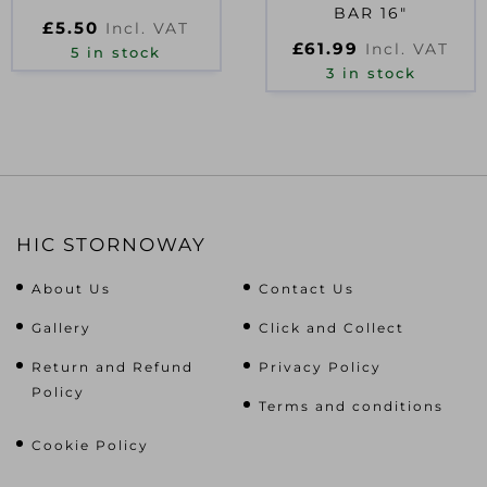
BAR 16″
£
5.50
Incl. VAT
£
61.99
Incl. VAT
5 in stock
3 in stock
HIC STORNOWAY
About Us
Contact Us
Gallery
Click and Collect
Return and Refund
Privacy Policy
Policy
Terms and conditions
Cookie Policy