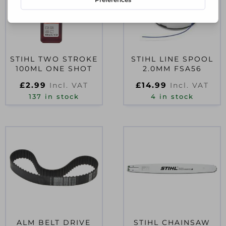
STIHL TWO STROKE
STIHL LINE SPOOL
100ML ONE SHOT
2.0MM FSA56
£
2.99
£
14.99
Incl. VAT
Incl. VAT
137 in stock
4 in stock
ALM BELT DRIVE
STIHL CHAINSAW