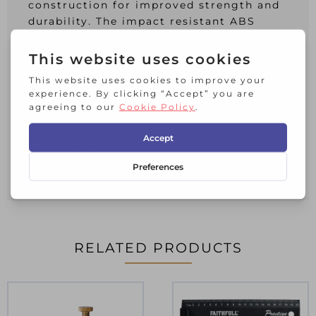
construction for improved strength and
durability. The impact resistant ABS
plastic case is fitted with an ergonomic
overmould for all day comfort.
This Stanley Tylon™ Pocket Tape has
metric and imperial graduations, and is
supplied Loose.
Blade Length: 5m/16ft
Blade Width: 19mm
Accuracy: EC Class II
RELATED PRODUCTS