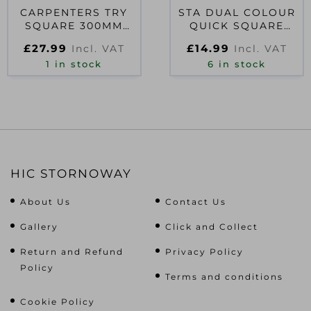
CARPENTERS TRY
STA DUAL COLOUR
SQUARE 300MM
QUICK SQUARE
(12IN)
175MM (7IN)
£
27.99
£
14.99
Incl. VAT
Incl. VAT
1 in stock
6 in stock
HIC STORNOWAY
About Us
Contact Us
Gallery
Click and Collect
Return and Refund
Privacy Policy
Policy
Terms and conditions
Cookie Policy