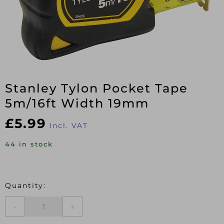
Stanley Tylon Pocket Tape
5m/16ft Width 19mm
£
5.99
Incl. VAT
44 in stock
Stanley
Tylon