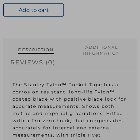
Pocket
Tape
Add to cart
5m/16ft
Width
19mm
quantity
ADDITIONAL
DESCRIPTION
INFORMATION
REVIEWS (0)
The Stanley Tylon™ Pocket Tape has a
corrosion resistant, long-life Tylon™
coated blade with positive blade lock for
accurate measurements. Shows both
metric and imperial graduations. Fitted
with a Tru-zero hook, that compensates
accurately for internal and external
measurements, with triple rivet