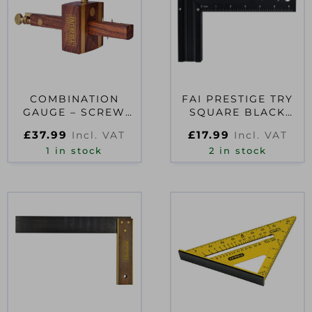
COMBINATION
FAI PRESTIGE TRY
GAUGE – SCREW
SQUARE BLACK
ADJUSTMENT
ALUMINIUM 200MM
£
37.99
£
17.99
Incl. VAT
Incl. VAT
1 in stock
2 in stock