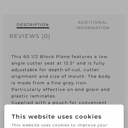
ADDITIONAL
DESCRIPTION
INFORMATION
REVIEWS (0)
This 60 1/2 Block Plane features a low
angle cutter seat at 13.5° and is fully
adjustable for depth-of-cut, cutter
alignment and size of mouth. The body
is made from a fine grey iron.
Particularly effective on end grain and
plastic laminates.
Supplied with a pouch for convenient
storage.
Cutter Width: 35mm.
Length: 150mm (6in).