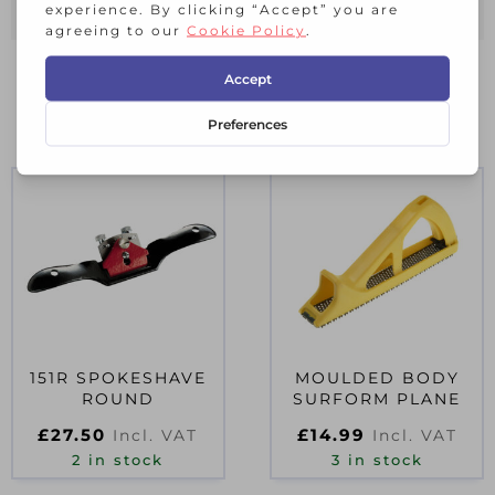
RELATED PRODUCTS
151R SPOKESHAVE
MOULDED BODY
ROUND
SURFORM PLANE
£
27.50
£
14.99
Incl. VAT
Incl. VAT
2 in stock
3 in stock