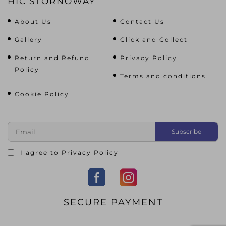
HIC STORNOWAY
About Us
Contact Us
Gallery
Click and Collect
Return and Refund
Privacy Policy
Policy
Terms and conditions
Cookie Policy
I agree to
Privacy Policy
SECURE PAYMENT