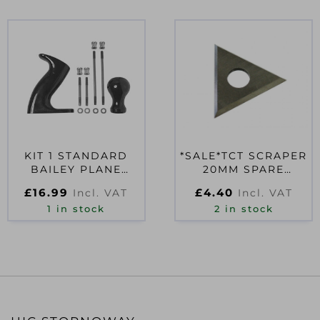
KIT 1 STANDARD
*SALE*TCT SCRAPER
BAILEY PLANE
20MM SPARE
HANDLES
BLADE
£
16.99
£
4.40
Incl. VAT
Incl. VAT
1 in stock
2 in stock