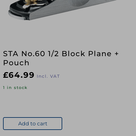
STA No.60 1/2 Block Plane +
Pouch
£
64.99
Incl. VAT
1 in stock
Add to cart