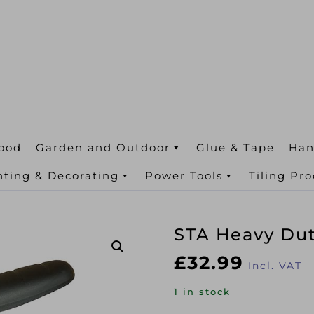
ood
Garden and Outdoor
Glue & Tape
Han
nting & Decorating
Power Tools
Tiling Pr
STA Heavy Dut
£
32.99
Incl. VAT
1 in stock