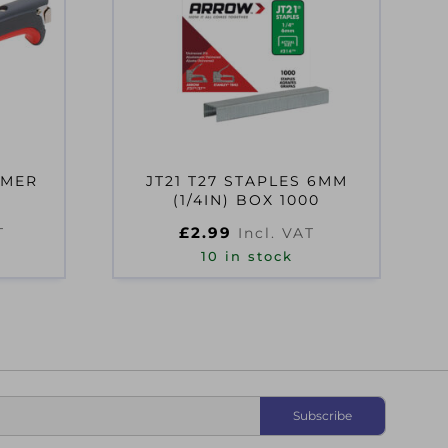
MMER
JT21 T27 STAPLES 6MM
(1/4IN) BOX 1000
£
2.99
T
Incl. VAT
10 in stock