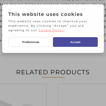
free design helps to protect cables so they do not
t housing for greater durability and strength, is 
sy access staple and brad insertion for faster loa
own handle system fitted for easy storage. It will 
laying, upholstery work, fencing, architrave fitti
es in 6mm (1-TRA704T), 8mm (1-TRA705T), 10mm (1-
e-J Headed Brad Pins in 12mm (1-SWK-BN050T) an
RELATED PRODUCTS