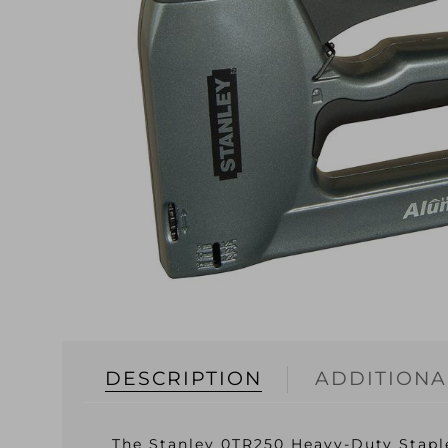
DESCRIPTION
ADDITIONA
The Stanley 0TR250 Heavy-Duty Staple 