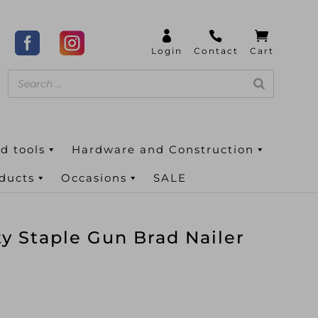
d tools
Hardware and Construction
oducts
Occasions
SALE
y Staple Gun Brad Nailer