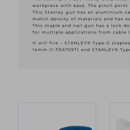
workpiece with ease. The pinch point 
This Stanley gun has an aluminium cas
match density of materials and has ea
This staple and nail gun has a lock d
for multiple applications from cable 
It will fire – STANLEY® Type-G stapl
14mm (1-TRA709T) and STANLEY® Typ