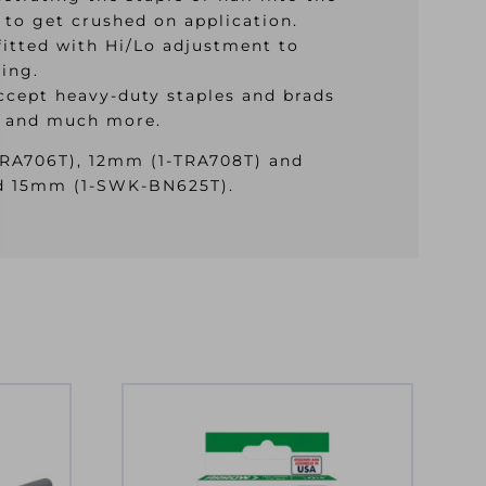
 to get crushed on application.
fitted with Hi/Lo adjustment to
ding.
accept heavy-duty staples and brads
ng and much more.
TRA706T), 12mm (1-TRA708T) and
d 15mm (1-SWK-BN625T).