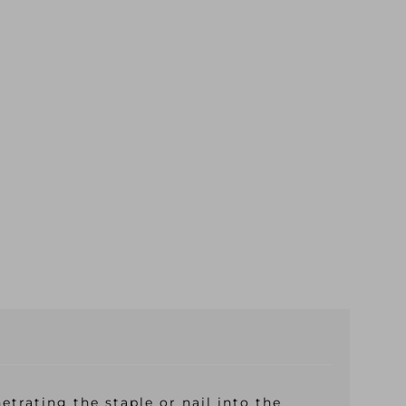
trating the staple or nail into the