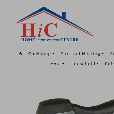
Cookshop
Fire and Heating
F
Home
Household
Pai