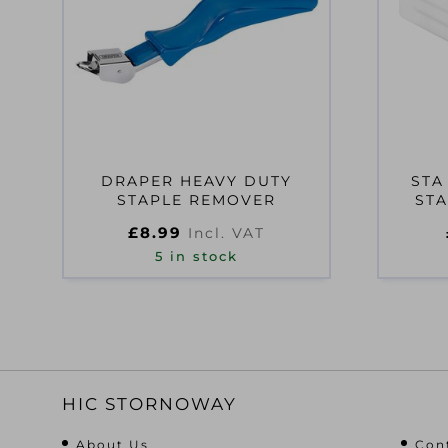
DRAPER HEAVY DUTY
STA
STAPLE REMOVER
STA
£
8.99
Incl. VAT
5 in stock
HIC STORNOWAY
About Us
Con