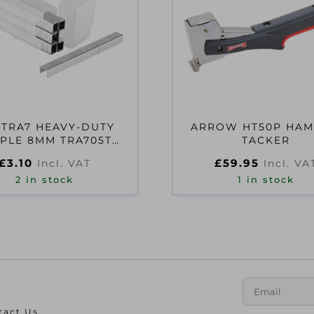
 TRA7 HEAVY-DUTY
ARROW HT50P HA
PLE 8MM TRA705T
TACKER
PACK 1000
£
3.10
£
59.95
Incl. VAT
Incl. VA
2 in stock
1 in stock
tact Us