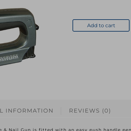
Add to cart
L INFORMATION
REVIEWS (0)
& Nail Gun is fitted with an easy push handle pene