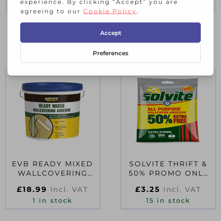
RELATED PRODUCTS
EVB READY MIXED
SOLVITE THRIFT &
WALLCOVERING
50% PROMO ONLY
ADHESIVE 4.5KG
D35692
£
18.99
£
3.25
Incl. VAT
Incl. VAT
1 in stock
15 in stock