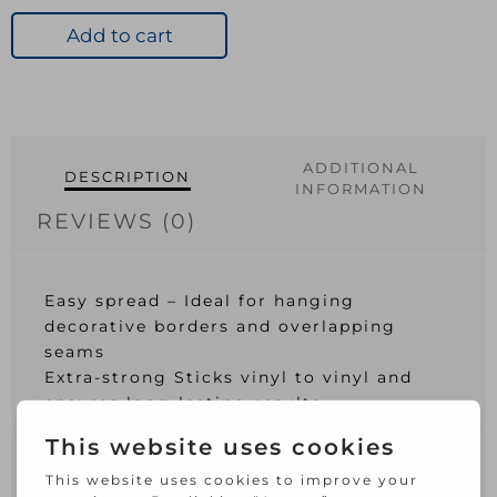
&
Border
Add to cart
Adhesive
Large
Tube
quantity
ADDITIONAL
DESCRIPTION
INFORMATION
REVIEWS (0)
Easy spread – Ideal for hanging
decorative borders and overlapping
seams
Extra-strong Sticks vinyl to vinyl and
ensures long-lasting results
Easy to use Perfect for border adhesion,
wallpaper repairs and overlapping
seams.