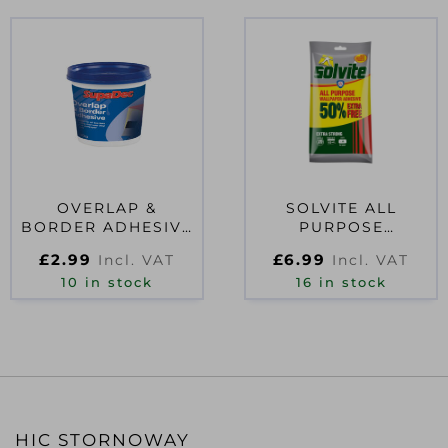
OVERLAP &
SOLVITE ALL
BORDER ADHESIVE
PURPOSE
500G
WALLPAPER PASTE
£
2.99
£
6.99
Incl. VAT
Incl. VAT
10 ROLL + 50% FREE
10 in stock
16 in stock
HIC STORNOWAY