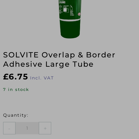
SOLVITE Overlap & Border
Adhesive Large Tube
£
6.75
Incl. VAT
7 in stock
SOLVITE
Overlap