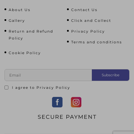
About Us
Contact Us
Gallery
Click and Collect
Return and Refund
Privacy Policy
Policy
Terms and conditions
Cookie Policy
I agree to
Privacy Policy
SECURE PAYMENT