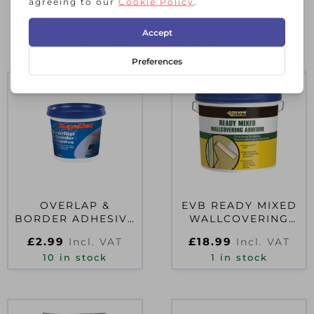
RELATED PRODUCTS
OVERLAP &
EVB READY MIXED
BORDER ADHESIVE
WALLCOVERING
500G
ADHESIVE 4.5KG
£
2.99
£
18.99
Incl. VAT
Incl. VAT
10 in stock
1 in stock