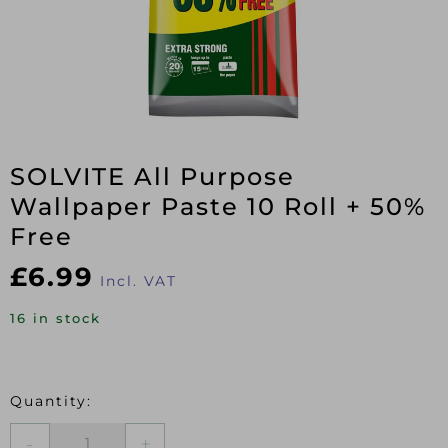
SOLVITE All Purpose
Wallpaper Paste 10 Roll + 50%
Free
£
6.99
Incl. VAT
16 in stock
SOLVITE