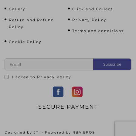
Gallery
Click and Collect
Return and Refund
Privacy Policy
Policy
Terms and conditions
Cookie Policy
I agree to
Privacy Policy
SECURE PAYMENT
Designed by
JTI
- Powered by
RBA EPOS