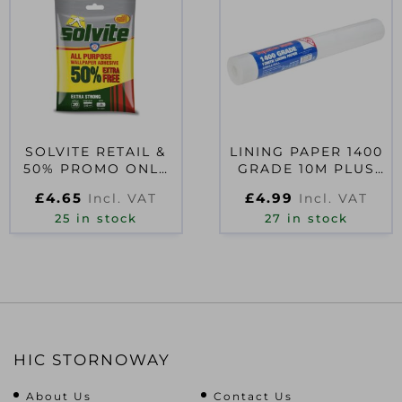
SOLVITE RETAIL &
LINING PAPER 1400
50% PROMO ONLY
GRADE 10M PLUS
D40988
20% FREE
£
4.65
£
4.99
Incl. VAT
Incl. VAT
25 in stock
27 in stock
HIC STORNOWAY
About Us
Contact Us