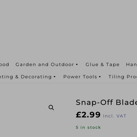
ood
Garden and Outdoor
Glue & Tape
Han
nting & Decorating
Power Tools
Tiling Pr
Snap-Off Bla
£
2.99
Incl. VAT
5 in stock