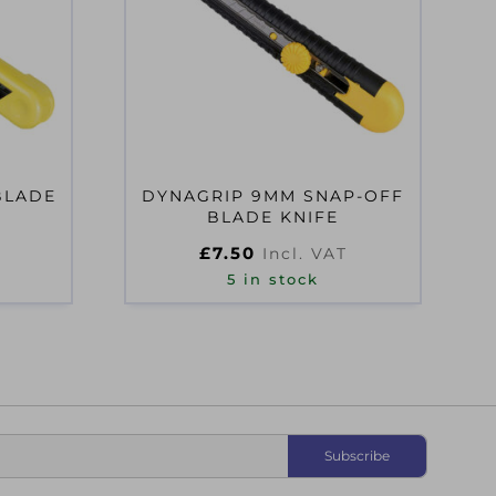
BLADE
DYNAGRIP 9MM SNAP-OFF
BLADE KNIFE
£
7.50
Incl. VAT
5 in stock