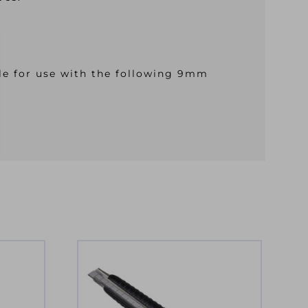
le for use with the following 9mm