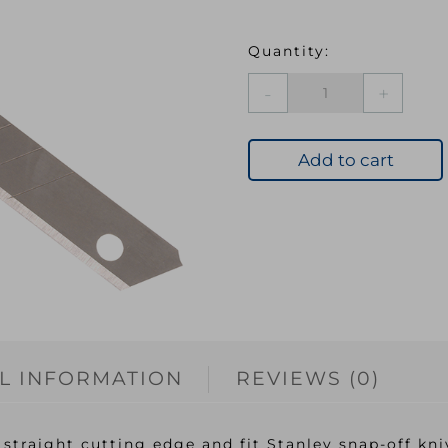
Snap-
Off
Blades
9mm
Add to cart
Pack
5
quantity
L INFORMATION
REVIEWS (0)
straight cutting edge and fit Stanley snap-off kni