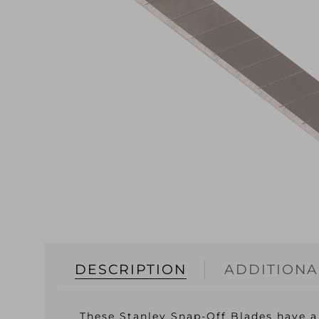
DESCRIPTION
ADDITIONA
These Stanley Snap-Off Blades have a 