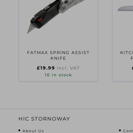
FATMAX SPRING ASSIST
KITC
KNIFE
£
19.99
Incl. VAT
10 in stock
HIC STORNOWAY
About Us
Con