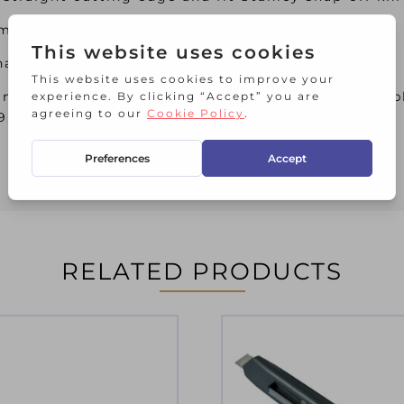
m.
ve been specifically designed for intensive use.
m and have 12 snap-off segments. They are suitab
09, STA010095, STA010150, STASTTKQ109.
RELATED PRODUCTS