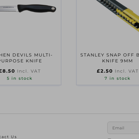
HEN DEVILS MULTI-
STANLEY SNAP OFF 
PURPOSE KNIFE
KNIFE 9MM
£
8.50
£
2.50
Incl. VAT
Incl. VAT
5 in stock
7 in stock
tact Us