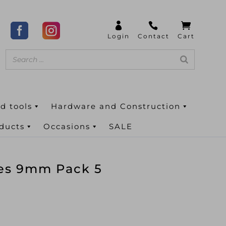
d tools
Hardware and Construction
oducts
Occasions
SALE
des 9mm Pack 5