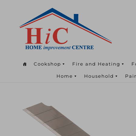
Cookshop
Fire and Heating
F
Home
Household
Pai