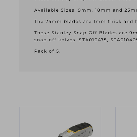
Available Sizes: 9mm, 18mm and 25m
The 25mm blades are 1mm thick and ha
These Stanley Snap-Off Blades are 9m
snap-off knives: STA010475, STA0104
Pack of 5.