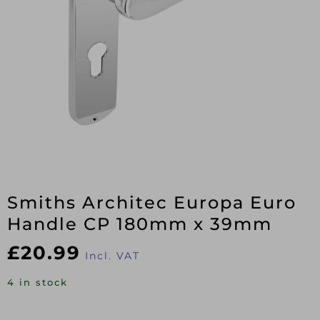
Smiths Architec Europa Euro
Handle CP 180mm x 39mm
£
20.99
Incl. VAT
4 in stock