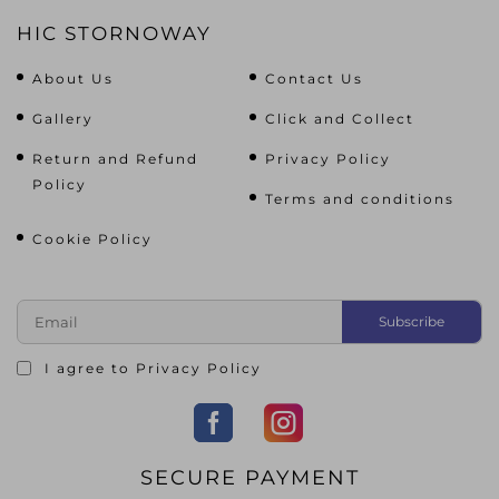
HIC STORNOWAY
About Us
Contact Us
Gallery
Click and Collect
Return and Refund
Privacy Policy
Policy
Terms and conditions
Cookie Policy
I agree to
Privacy Policy
SECURE PAYMENT