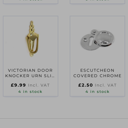
VICTORIAN DOOR
ESCUTCHEON
KNOCKER URN SLIM
COVERED CHROME
200MM
£
9.99
£
2.50
Incl. VAT
Incl. VAT
4 in stock
4 in stock