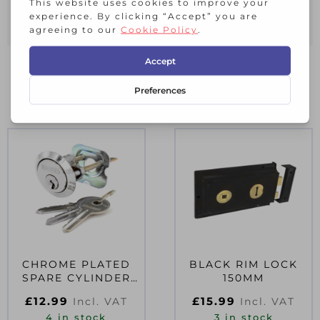
Face-Fix Back Plate
RELATED PRODUCTS
CHROME PLATED
BLACK RIM LOCK
SPARE CYLINDER
150MM
WITH 3 KEYS
£
12.99
£
15.99
Incl. VAT
Incl. VAT
UNIVERSAL
4 in stock
3 in stock