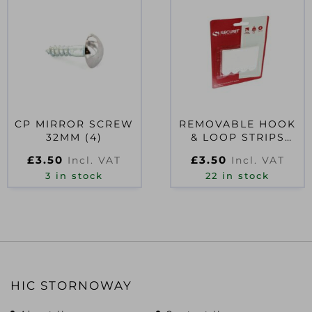
CP MIRROR SCREW
REMOVABLE HOOK
32MM (4)
& LOOP STRIPS
PACK 4 MEDIUM
£
3.50
£
3.50
Incl. VAT
Incl. VAT
3 in stock
22 in stock
HIC STORNOWAY