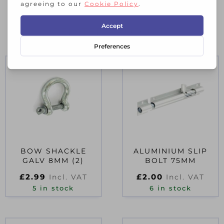
RELATED PRODUCTS
BOW SHACKLE
ALUMINIUM SLIP
GALV 8MM (2)
BOLT 75MM
£
2.99
£
2.00
Incl. VAT
Incl. VAT
5 in stock
6 in stock