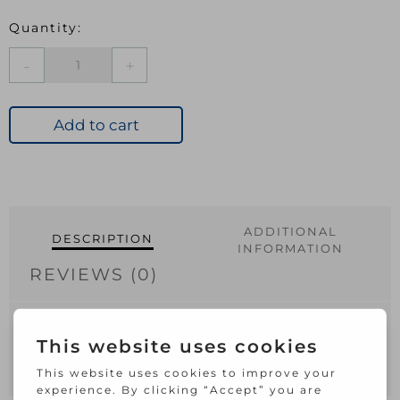
Securit
Double
Roller
Catch
Add to cart
Zinc
Plated
quantity
ADDITIONAL
DESCRIPTION
INFORMATION
REVIEWS (0)
Suitable for securing your cupboard
door