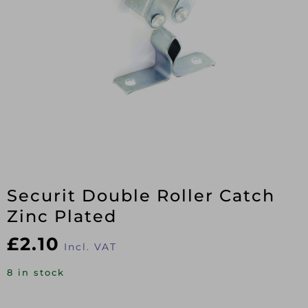
Securit Double Roller Catch
Zinc Plated
£
2.10
Incl. VAT
8 in stock