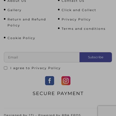
About Us
Contact Us
Gallery
Click and Collect
Return and Refund
Privacy Policy
Policy
Terms and conditions
Cookie Policy
I agree to
Privacy Policy
SECURE PAYMENT
Designed by
JTI
- Powered by
RBA EPOS