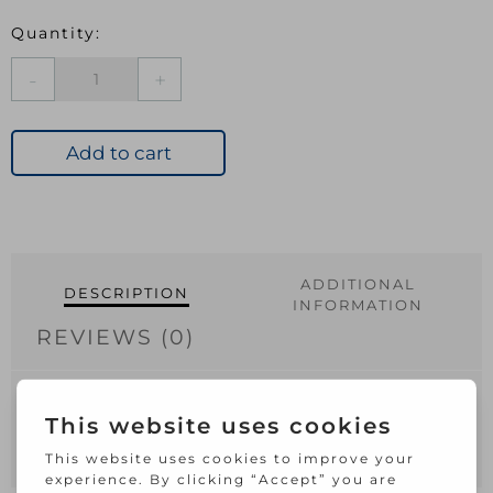
Safety
Hasp
&
Staple
Add to cart
Light
Black
100mm
quantity
ADDITIONAL
DESCRIPTION
INFORMATION
REVIEWS (0)
100mm.
Steel hasp and staple.