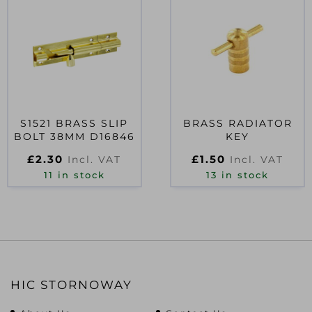
S1521 BRASS SLIP
BRASS RADIATOR
BOLT 38MM D16846
KEY
£
2.30
£
1.50
Incl. VAT
Incl. VAT
11 in stock
13 in stock
HIC STORNOWAY