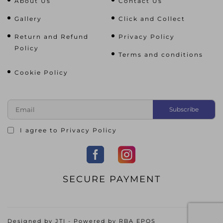
About Us
Contact Us
Gallery
Click and Collect
Return and Refund
Privacy Policy
Policy
Terms and conditions
Cookie Policy
I agree to
Privacy Policy
SECURE PAYMENT
Designed by
JTI
- Powered by
RBA EPOS