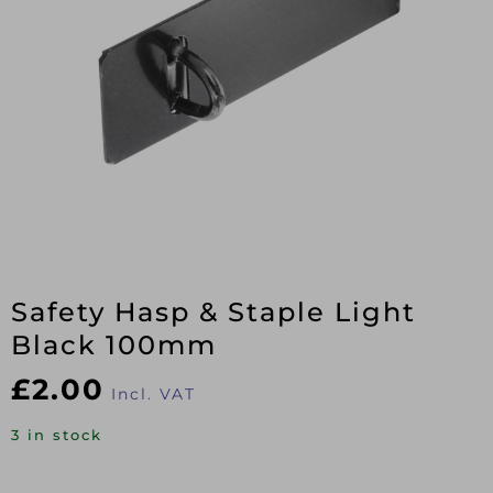
Safety Hasp & Staple Light
Black 100mm
£
2.00
Incl. VAT
3 in stock