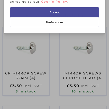
RELATED PRODUCTS
CP MIRROR SCREW
MIRROR SCREWS
32MM (4)
CHROME HEAD (4)
25MM
£
3.50
£
3.50
Incl. VAT
Incl. VAT
3 in stock
10 in stock