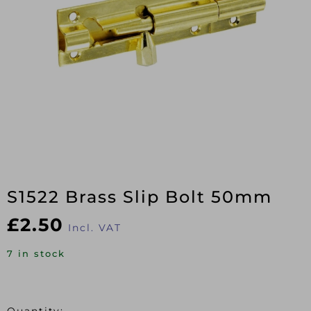
S1522 Brass Slip Bolt 50mm
£
2.50
Incl. VAT
7 in stock