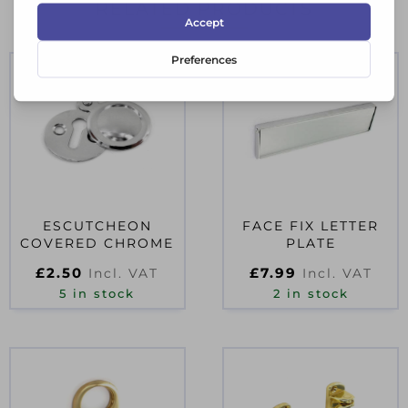
RELATED PRODUCTS
ESCUTCHEON
FACE FIX LETTER
COVERED CHROME
PLATE
£
2.50
£
7.99
Incl. VAT
Incl. VAT
5 in stock
2 in stock