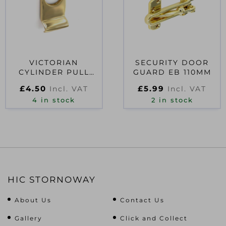
VICTORIAN
SECURITY DOOR
CYLINDER PULL
GUARD EB 110MM
75MM
£
4.50
£
5.99
Incl. VAT
Incl. VAT
4 in stock
2 in stock
HIC STORNOWAY
About Us
Contact Us
Gallery
Click and Collect