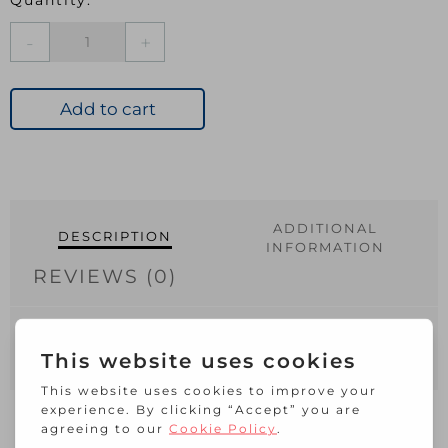
S1522
Brass
Slip
Bolt
Add to cart
50mm
quantity
ADDITIONAL
DESCRIPTION
INFORMATION
REVIEWS (0)
Suitable for securing your door, cabinet