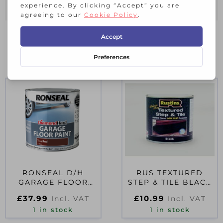
RELATED PRODUCTS
RONSEAL D/H
RUS TEXTURED
GARAGE FLOOR
STEP & TILE BLACK
PAINT TILE RED 2.5
500ML
£
37.99
£
10.99
Incl. VAT
Incl. VAT
LITRE
1 in stock
1 in stock