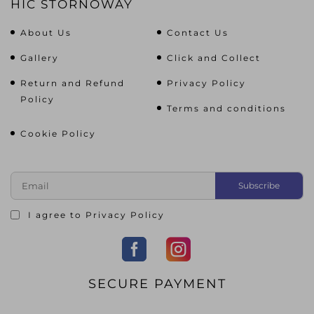
HIC STORNOWAY
About Us
Contact Us
Gallery
Click and Collect
Return and Refund
Privacy Policy
Policy
Terms and conditions
Cookie Policy
I agree to
Privacy Policy
SECURE PAYMENT