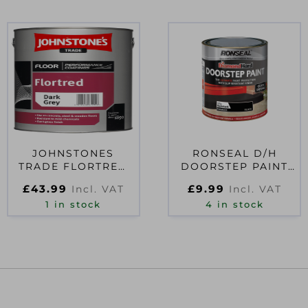
JOHNSTONES
RONSEAL D/H
TRADE FLORTRED
DOORSTEP PAINT
5L DARK GREY
0.25L BLACK
£
43.99
£
9.99
Incl. VAT
Incl. VAT
1 in stock
4 in stock