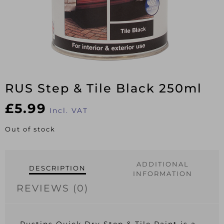
RUS Step & Tile Black 250ml
£
5.99
Incl. VAT
Out of stock
ADDITIONAL
DESCRIPTION
INFORMATION
REVIEWS (0)