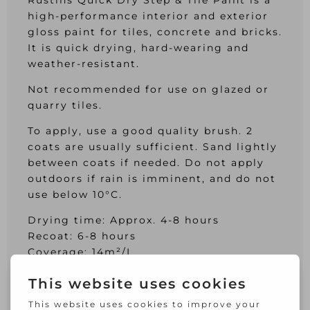
Rustins Quick Dry Step & Tile Paint is a
high-performance interior and exterior
gloss paint for tiles, concrete and bricks.
It is quick drying, hard-wearing and
weather-resistant.
Not recommended for use on glazed or
quarry tiles.
To apply, use a good quality brush. 2
coats are usually sufficient. Sand lightly
between coats if needed. Do not apply
outdoors if rain is imminent, and do not
use below 10°C.
Drying time: Approx. 4-8 hours
Recoat: 6-8 hours
Coverage: 14m²/L
Specification:
Colour: Black.
Size: 250ml.