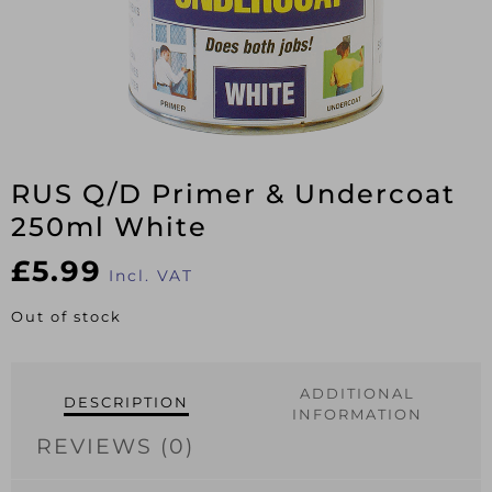
RUS Q/D Primer & Undercoat
250ml White
£
5.99
Incl. VAT
Out of stock
ADDITIONAL
DESCRIPTION
INFORMATION
REVIEWS (0)