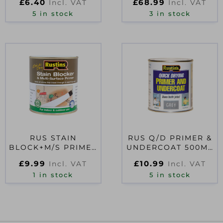
£
6.40
£
68.99
Incl. VAT
Incl. VAT
LITRE
5 in stock
3 in stock
RUS STAIN
RUS Q/D PRIMER &
BLOCK+M/S PRIMER
UNDERCOAT 500ML
500ML
GREY
£
9.99
£
10.99
Incl. VAT
Incl. VAT
1 in stock
5 in stock