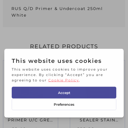
RUS Q/D Primer & Undercoat 250ml
White
RELATED PRODUCTS
RUS SMALL JOB
ZIN B.I.N PRIMER &
PRIMER U/C GREY
SEALER STAIN
250ML
KILLER PAINT 2.5