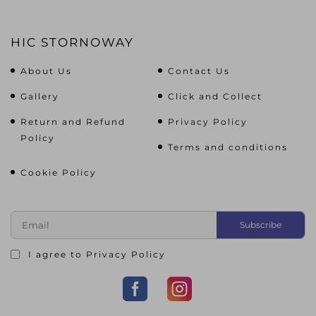
HIC STORNOWAY
About Us
Contact Us
Gallery
Click and Collect
Return and Refund
Privacy Policy
Policy
Terms and conditions
Cookie Policy
I agree to
Privacy Policy