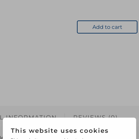
Add to cart
L INFORMATION
REVIEWS (0)
Ideal for dissolving beeswax to make a wax polish