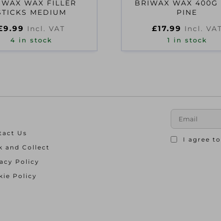
IWAX WAX FILLER
BRIWAX WAX 400G
STICKS MEDIUM
PINE
£
9.99
£
17.99
Incl. VAT
Incl. VA
4 in stock
1 in stock
tact Us
I agree t
k and Collect
acy Policy
ie Policy