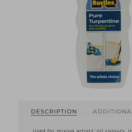
DESCRIPTION
ADDITIONA
Used for mixing artists’ oil colours. 