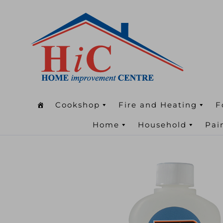
Cookshop
Fire and Heating
F
Home
Household
Pai