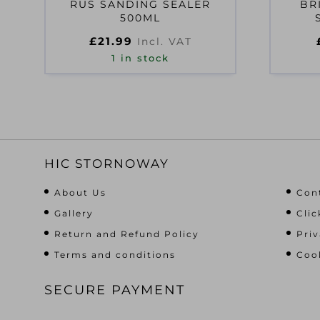
RUS SANDING SEALER
BR
500ML
£
21.99
Incl. VAT
1 in stock
HIC STORNOWAY
About Us
Con
Gallery
Clic
Return and Refund Policy
Priv
Terms and conditions
Cook
SECURE PAYMENT