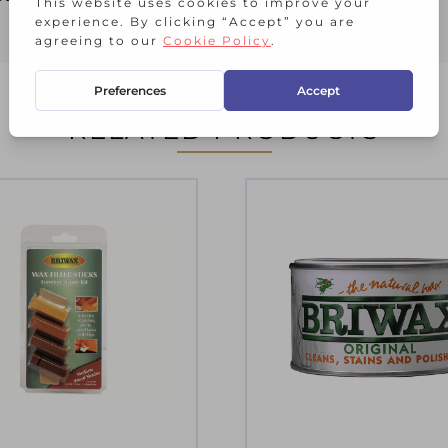
RELATED PRODUCTS