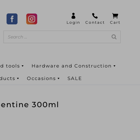
d tools
Hardware and Construction
oducts
Occasions
SALE
pentine 300ml