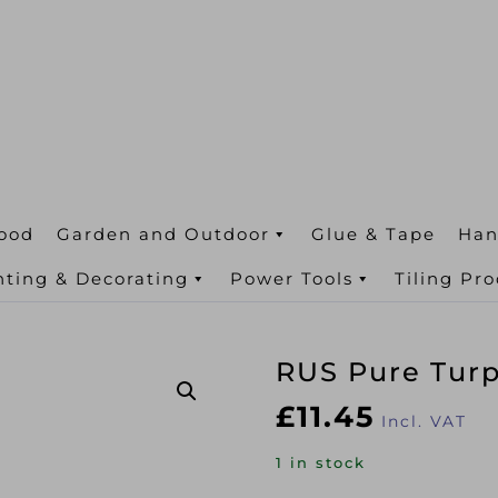
ood
Garden and Outdoor
Glue & Tape
Han
nting & Decorating
Power Tools
Tiling Pr
RUS Pure Tur
£
11.45
Incl. VAT
1 in stock