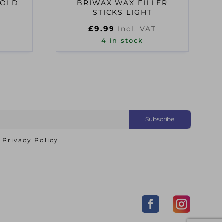
 OLD
BRIWAX WAX FILLER
STICKS LIGHT
£
9.99
T
Incl. VAT
4 in stock
o
Privacy Policy