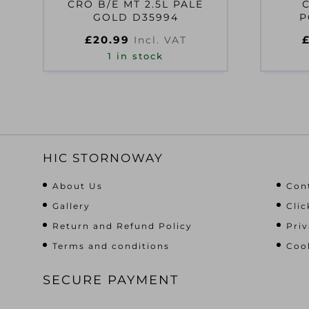
CRO B/E MT 2.5L PALE
GOLD D35994
P
£
20.99
Incl. VAT
1 in stock
HIC STORNOWAY
About Us
Con
Gallery
Clic
Return and Refund Policy
Priv
Terms and conditions
Cook
SECURE PAYMENT