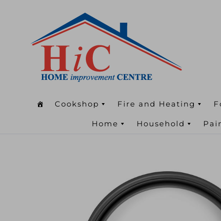
Cookshop
Fire and Heating
F
Home
Household
Pai