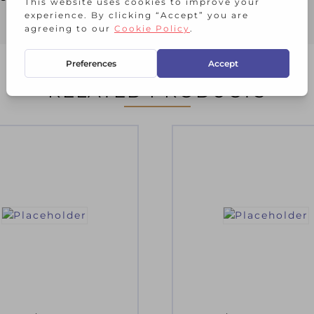
RELATED PRODUCTS