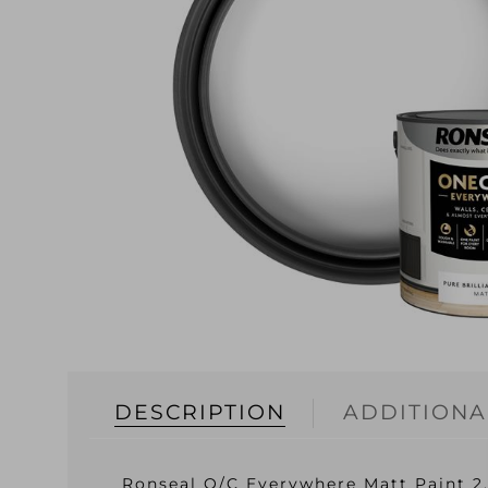
DESCRIPTION
ADDITIONA
Ronseal O/C Everywhere Matt Paint 2.