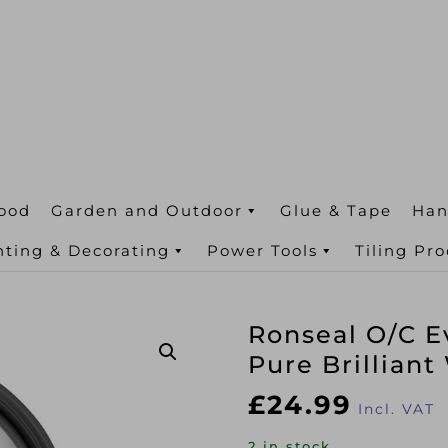
ood
Garden and Outdoor
Glue & Tape
Han
nting & Decorating
Power Tools
Tiling Pr
Ronseal O/C E
Pure Brilliant
£
24.99
Incl. VAT
2 in stock