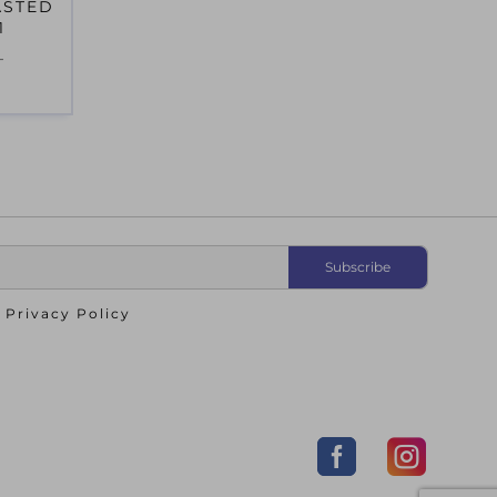
ASTED
1
T
o
Privacy Policy