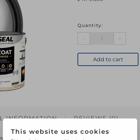
Ronseal
O/C
Everywhere
Matt
Add to cart
Paint
2.5L
Pure
Brilliant
White
quantity
L INFORMATION
REVIEWS (0)
5L Pure Brilliant White