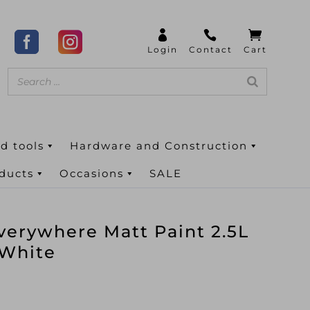
d tools
Hardware and Construction
oducts
Occasions
SALE
verywhere Matt Paint 2.5L
 White