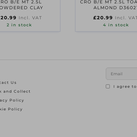
CRO B/E MT 2.5L
CRO B/E MT 2.5L TO
OWDERED CLAY
ALMOND D3602
£
20.99
£
20.99
Incl. VAT
Incl. VA
2 in stock
4 in stock
tact Us
I agree t
k and Collect
acy Policy
ie Policy