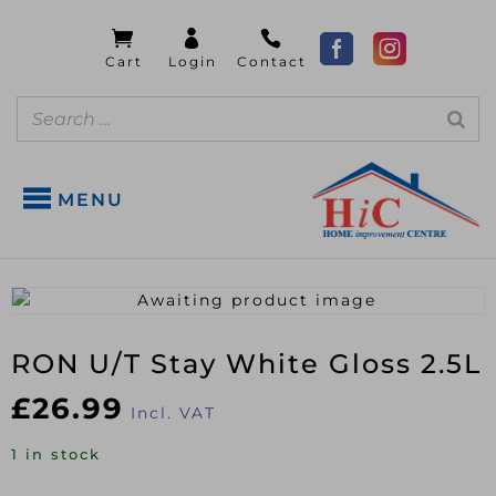
MENU
RON U/T Stay White Gloss 2.5L
£
26.99
Incl. VAT
1 in stock