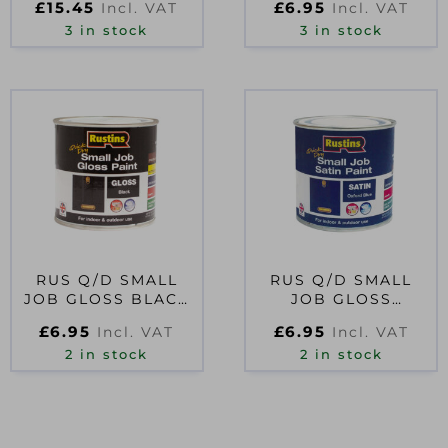
£
15.45
£
6.95
Incl. VAT
Incl. VAT
3 in stock
3 in stock
RUS Q/D SMALL
RUS Q/D SMALL
JOB GLOSS BLACK
JOB GLOSS
250ML
OXFORD BLUE
£
6.95
£
6.95
Incl. VAT
Incl. VAT
250ML
2 in stock
2 in stock