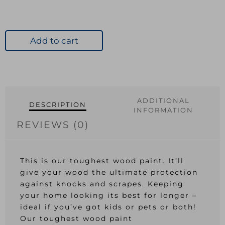
Add to cart
ADDITIONAL
DESCRIPTION
INFORMATION
REVIEWS (0)
This is our toughest wood paint. It’ll
give your wood the ultimate protection
against knocks and scrapes. Keeping
your home looking its best for longer –
ideal if you’ve got kids or pets or both!
Our toughest wood paint