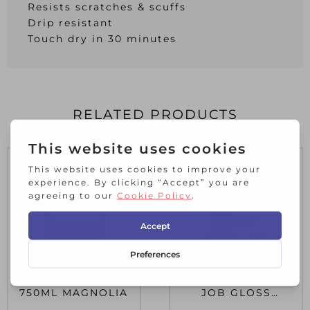
Resists scratches & scuffs
Drip resistant
Touch dry in 30 minutes
RELATED PRODUCTS
BER N/D GLOSS
RUS Q/D SMALL
750ML MAGNOLIA
JOB GLOSS
CHOCOLATE 250ML