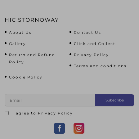
HIC STORNOWAY
About Us
Contact Us
Gallery
Click and Collect
Return and Refund
Privacy Policy
Policy
Terms and conditions
Cookie Policy
I agree to
Privacy Policy