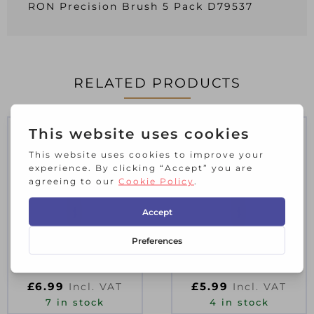
RON Precision Brush 5 Pack D79537
RELATED PRODUCTS
PROFESSIONAL
PROFESSIONAL
PAINT & VARNISH
PAINT & VARNISH
BRUSHES 3″/75MM
BRUSHES 2.5″/63MM
£
6.99
£
5.99
Incl. VAT
Incl. VAT
7 in stock
4 in stock