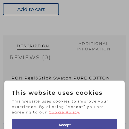
Swatch
PURE
Add to cart
COTTON
quantity
ADDITIONAL
DESCRIPTION
INFORMATION
REVIEWS (0)
RON Peel&Stick Swatch PURE COTTON
RELATED PRODUCTS