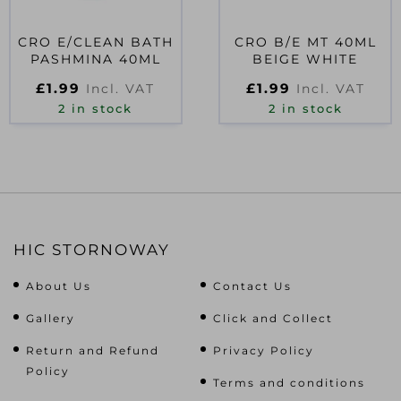
CRO E/CLEAN BATH
CRO B/E MT 40ML
PASHMINA 40ML
BEIGE WHITE
£
1.99
£
1.99
Incl. VAT
Incl. VAT
2 in stock
2 in stock
HIC STORNOWAY
About Us
Contact Us
Gallery
Click and Collect
Return and Refund
Privacy Policy
Policy
Terms and conditions