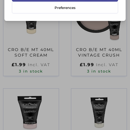
CRO B/E MT 40ML
CRO B/E MT 40ML
SOFT CREAM
VINTAGE CRUSH
£
1.99
£
1.99
Incl. VAT
Incl. VAT
3 in stock
3 in stock