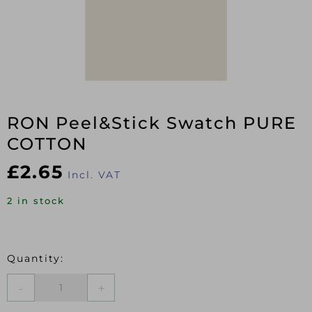
RON Peel&Stick Swatch PURE
COTTON
£
2.65
Incl. VAT
2 in stock
RON
Peel&Stick