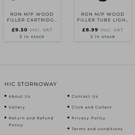
RON M/P WOOD
RON M/P WOOD
FILLER CARTRIDGE
FILLER TUBE LIGHT
MEDIUM 310ML
325G
£
9.50
£
8.99
Incl. VAT
Incl. VAT
2 in stock
2 in stock
HIC STORNOWAY
About Us
Contact Us
Gallery
Click and Collect
Return and Refund
Privacy Policy
Policy
Terms and conditions