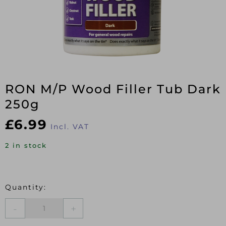
RON M/P Wood Filler Tub Dark
250g
£
6.99
Incl. VAT
2 in stock
RON
M/P