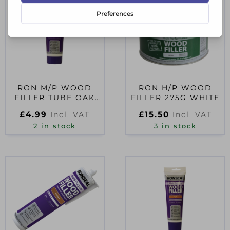
RON M/P WOOD
RON H/P WOOD
FILLER TUBE OAK
FILLER 275G WHITE
100G D66125
£
4.99
£
15.50
Incl. VAT
Incl. VAT
2 in stock
3 in stock