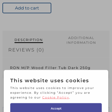
Wood
Filler
Add to cart
Tub
Dark
250g
quantity
ADDITIONAL
DESCRIPTION
INFORMATION
REVIEWS (0)
RON M/P Wood Filler Tub Dark 250g
RELATED PRODUCTS