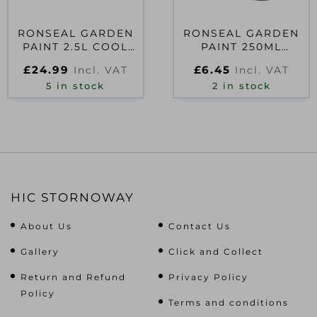
RONSEAL GARDEN
RONSEAL GARDEN
PAINT 2.5L COOL
PAINT 250ML
BREEZE
ELDERFLOWER
£
24.99
£
6.45
Incl. VAT
Incl. VAT
5 in stock
2 in stock
HIC STORNOWAY
About Us
Contact Us
Gallery
Click and Collect
Return and Refund
Privacy Policy
Policy
Terms and conditions