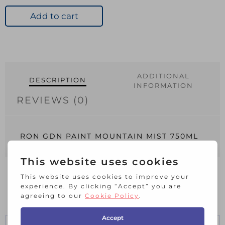
PAINT
MOUNTAIN
Add to cart
MIST
750ML
quantity
ADDITIONAL
DESCRIPTION
INFORMATION
REVIEWS (0)
RON GDN PAINT MOUNTAIN MIST 750ML
RELATED PRODUCTS