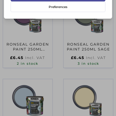
RONSEAL GARDEN
RONSEAL GARDEN
PAINT 250ML
PAINT 250ML SAGE
PURPLE BERRY
£
6.45
£
6.45
Incl. VAT
Incl. VAT
2 in stock
3 in stock