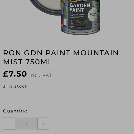
RON GDN PAINT MOUNTAIN
MIST 750ML
£
7.50
Incl. VAT
3 in stock
RON
GDN