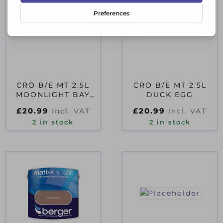
CRO B/E MT 2.5L
CRO B/E MT 2.5L
MOONLIGHT BAY
DUCK EGG
D35991
£
20.99
£
20.99
Incl. VAT
Incl. VAT
2 in stock
2 in stock