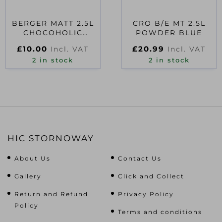
BERGER MATT 2.5L
CRO B/E MT 2.5L
CHOCOHOLIC
POWDER BLUE
D41488
£
10.00
£
20.99
Incl. VAT
Incl. VAT
2 in stock
2 in stock
HIC STORNOWAY
About Us
Contact Us
Gallery
Click and Collect
Return and Refund
Privacy Policy
Policy
Terms and conditions