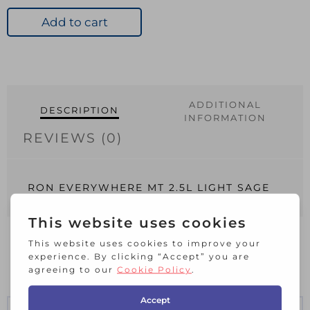
MT
2.5L
Add to cart
LIGHT
SAGE
quantity
ADDITIONAL
DESCRIPTION
INFORMATION
REVIEWS (0)
RON EVERYWHERE MT 2.5L LIGHT SAGE
RELATED PRODUCTS