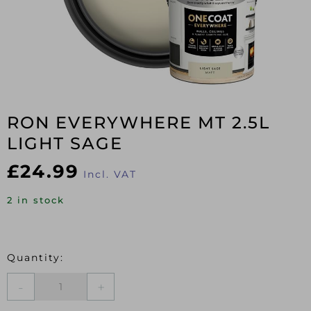
RON EVERYWHERE MT 2.5L
LIGHT SAGE
£
24.99
Incl. VAT
2 in stock
RON
EVERYWHERE