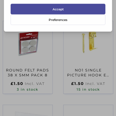
RELATED PRODUCTS
ROUND FELT PADS
NO1 SINGLE
38 X 5MM PACK 8
PICTURE HOOK EB
(4)
£
1.50
£
1.50
Incl. VAT
Incl. VAT
3 in stock
15 in stock