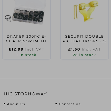
DRAPER 300PC E-
SECURIT DOUBLE
CLIP ASSORTMENT
PICTURE HOOKS (2)
£
12.99
£
1.50
Incl. VAT
Incl. VAT
1 in stock
28 in stock
HIC STORNOWAY
About Us
Contact Us