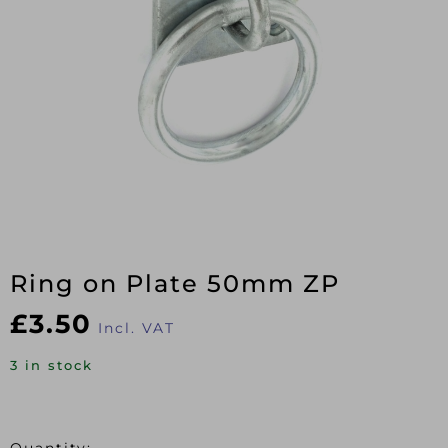
Ring on Plate 50mm ZP
£
3.50
Incl. VAT
3 in stock