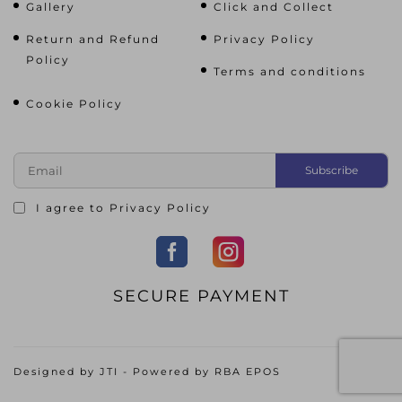
Gallery
Click and Collect
Return and Refund
Privacy Policy
Policy
Terms and conditions
Cookie Policy
I agree to
Privacy Policy
SECURE PAYMENT
Designed by
JTI
- Powered by
RBA EPOS