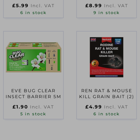
D40972
£
5.99
£
8.99
Incl. VAT
Incl. VAT
6 in stock
9 in stock
EVE BUG CLEAR
REN RAT & MOUSE
INSECT BARRIER 5M
KILL GRAIN BAIT (2)
£
1.90
£
4.99
Incl. VAT
Incl. VAT
5 in stock
6 in stock