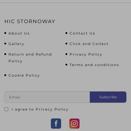
HIC STORNOWAY
About Us
Contact Us
Gallery
Click and Collect
Return and Refund
Privacy Policy
Policy
Terms and conditions
Cookie Policy
I agree to
Privacy Policy