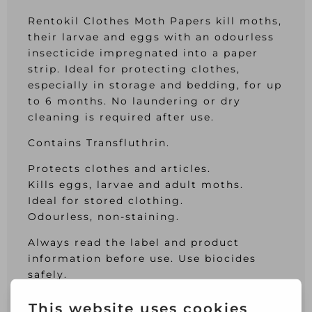
Rentokil Clothes Moth Papers kill moths,
their larvae and eggs with an odourless
insecticide impregnated into a paper
strip. Ideal for protecting clothes,
especially in storage and bedding, for up
to 6 months. No laundering or dry
cleaning is required after use.
Contains Transfluthrin.
Protects clothes and articles.
Kills eggs, larvae and adult moths.
Ideal for stored clothing.
Odourless, non-staining.
Always read the label and product
information before use. Use biocides
safely.
This product is intended for indoor use