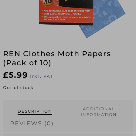
REN Clothes Moth Papers
(Pack of 10)
£
5.99
Incl. VAT
Out of stock
ADDITIONAL
DESCRIPTION
INFORMATION
REVIEWS (0)