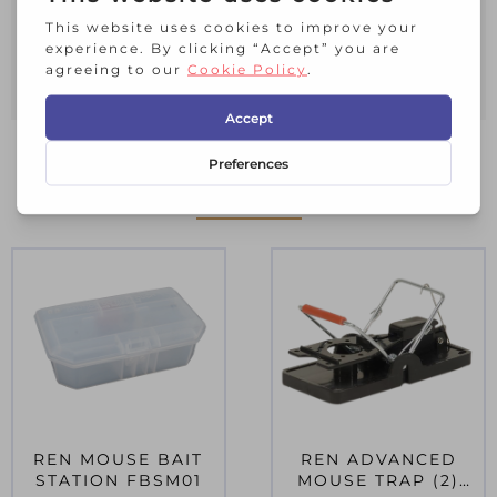
only. It is ideal for use in storage and
bedding.
Pack of 10.
RELATED PRODUCTS
REN MOUSE BAIT
REN ADVANCED
STATION FBSM01
MOUSE TRAP (2)